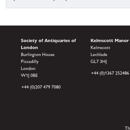
Society of Antiquaries of
Kelmscott Manor
London
Kelmscott
Burlington House
Lechlade
Piccadilly
GL7 3HJ
London
+44 (0)1367 252486
W1J 0BE
+44 (0)207 479 7080
Th