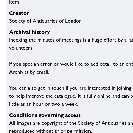
Item
Creator
Society of Antiquaries of London
Archival history
Indexing the minutes of meetings is a huge effort by a l
volunteers.
If you spot an error or would like to add detail to an ent
Archivist by email.
You can also get in touch if you are interested in joinin
to help improve the catalogue. It is fully online and ca
little as an hour or two a week.
Conditions governing access
All images are copyright of the Society of Antiquaries a
reproduced without prior permission.