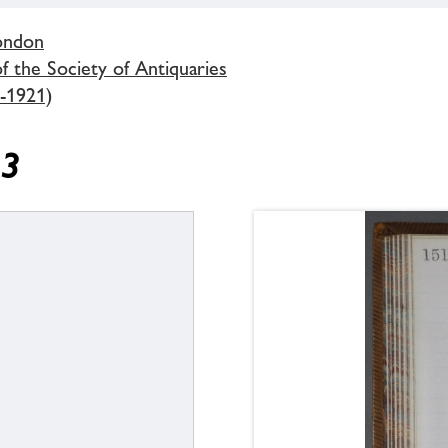
London
 the Society of Antiquaries
-1921)
13