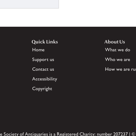
Quick Links
About Us
Home
What we do
Support us
Who we are
Contact us
How we are ru
Accessibility
Copyright
e Society of Antiquaries is a Registered Charity: number 207237 | ©