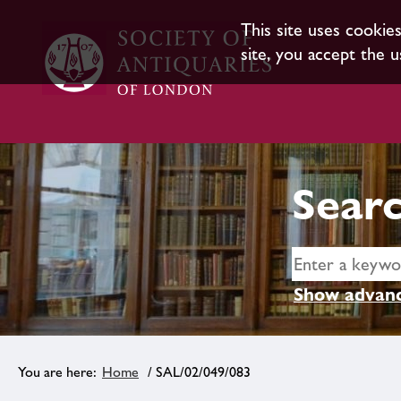
This site uses cookie
site, you accept the u
Searc
Show advanc
Home
/ SAL/02/049/083