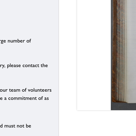
arge number of
ry, please contact the
g our team of volunteers
n be a commitment of as
nd must not be