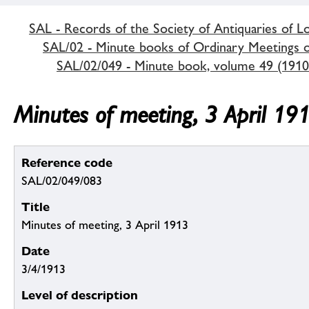
SAL - Records of the Society of Antiquaries of 
SAL/02 - Minute books of Ordinary Meetings of
SAL/02/049 - Minute book, volume 49 (1910
Minutes of meeting, 3 April 19
Reference code
SAL/02/049/083
Title
Minutes of meeting, 3 April 1913
Date
3/4/1913
Level of description