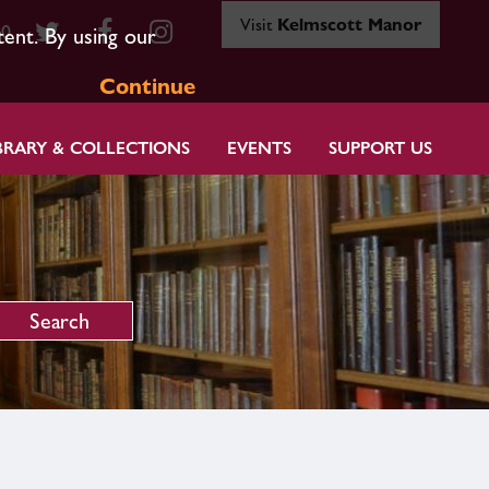
Visit
Kelmscott Manor
80
tent. By using our
Continue
BRARY & COLLECTIONS
EVENTS
SUPPORT US