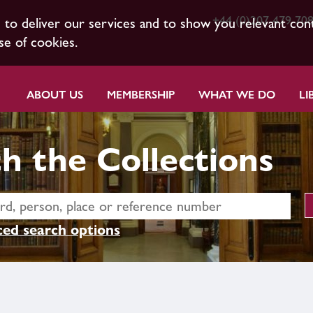
+44 (0)207 479 70
s to deliver our services and to show you relevant con
se of cookies.
ABOUT US
MEMBERSHIP
WHAT WE DO
LI
h the Collections
ed search options