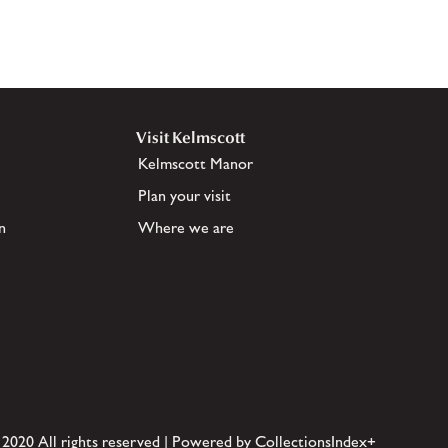
Visit Kelmscott
Kelmscott Manor
Plan your visit
n
Where we are
 2020 All rights reserved | Powered by CollectionsIndex+