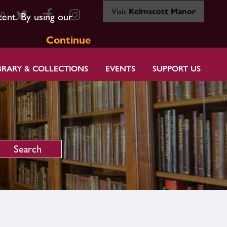
Visit
Kelmscott Manor
80
tent. By using our
Continue
BRARY & COLLECTIONS
EVENTS
SUPPORT US