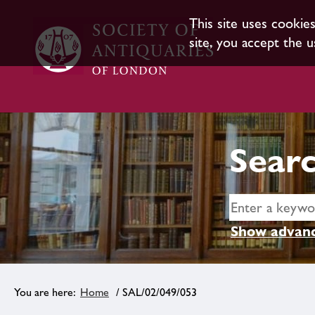
This site uses cookie
site, you accept the u
Searc
Show advanc
Home
/ SAL/02/049/053