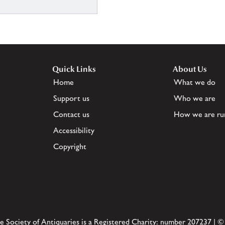
Quick Links
About Us
Home
What we do
Support us
Who we are
Contact us
How we are ru
Accessibility
Copyright
e Society of Antiquaries is a Registered Charity: number 207237 | ©