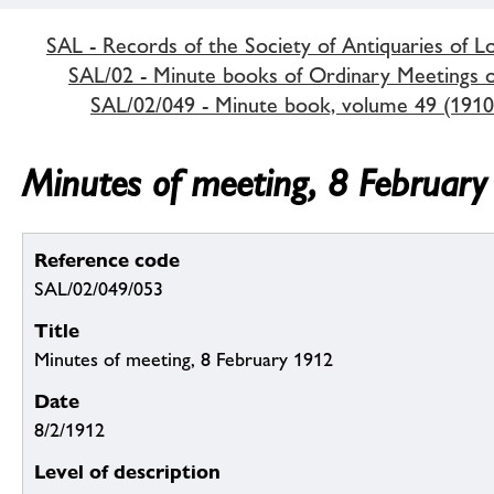
SAL - Records of the Society of Antiquaries of 
SAL/02 - Minute books of Ordinary Meetings of
SAL/02/049 - Minute book, volume 49 (1910
Minutes of meeting, 8 Februar
Reference code
SAL/02/049/053
Title
Minutes of meeting, 8 February 1912
Date
8/2/1912
Level of description