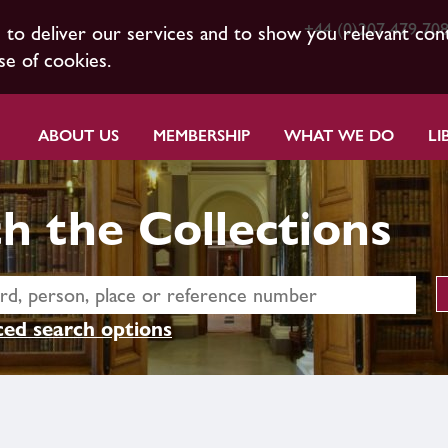
+44 (0)207 479 70
s to deliver our services and to show you relevant con
se of cookies.
ABOUT US
MEMBERSHIP
WHAT WE DO
LI
h the Collections
ed search options