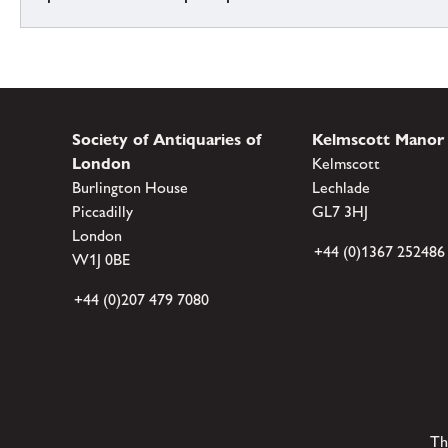
Society of Antiquaries of
Kelmscott Manor
London
Kelmscott
Burlington House
Lechlade
Piccadilly
GL7 3HJ
London
+44 (0)1367 252486
W1J 0BE
+44 (0)207 479 7080
Th