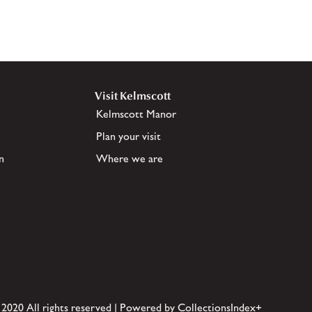
Visit Kelmscott
Kelmscott Manor
Plan your visit
n
Where we are
 2020 All rights reserved | Powered by CollectionsIndex+