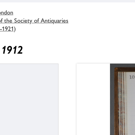
London
 the Society of Antiquaries
-1921)
y 1912