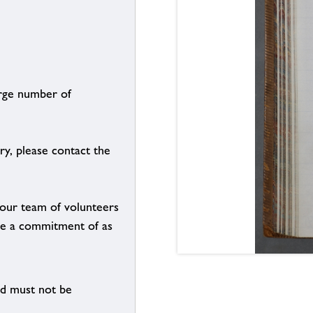
arge number of
ry, please contact the
g our team of volunteers
n be a commitment of as
nd must not be