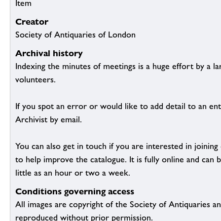
Item
Creator
Society of Antiquaries of London
Archival history
Indexing the minutes of meetings is a huge effort by a l
volunteers.
If you spot an error or would like to add detail to an ent
Archivist by email.
You can also get in touch if you are interested in joinin
to help improve the catalogue. It is fully online and ca
little as an hour or two a week.
Conditions governing access
All images are copyright of the Society of Antiquaries a
reproduced without prior permission.