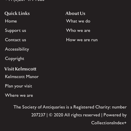
Quick Links
About Us
Home
What we do
Support us
Who we are
Contact us
How we are run
Accessibility
Copyright
Visit Kelmscott
Kelmscott Manor
Plan your visit
Where we are
The Society of Antiquaries is a Registered Charity: number
207237 | © 2020 All rights reserved | Powered by
CollectionsIndex+