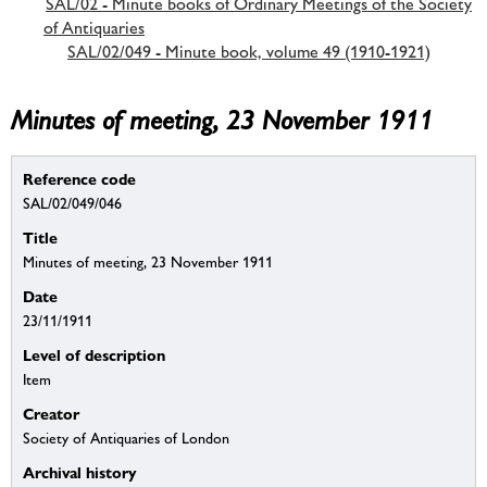
SAL/02 - Minute books of Ordinary Meetings of the Society
of Antiquaries
SAL/02/049 - Minute book, volume 49 (1910-1921)
Minutes of meeting, 23 November 1911
Reference code
SAL/02/049/046
Title
Minutes of meeting, 23 November 1911
Date
23/11/1911
Level of description
Item
Creator
Society of Antiquaries of London
Archival history