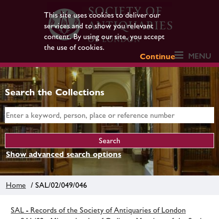
This site uses cookies to deliver our
services and to show you relevant
content. By using our site, you accept
the use of cookies.
MENU
Continue
Search the Collections
Show advanced search options
Home
/ SAL/02/049/046
SAL - Records of the Society of Antiquaries of London