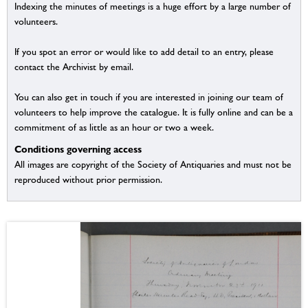
Indexing the minutes of meetings is a huge effort by a large number of
volunteers.
If you spot an error or would like to add detail to an entry, please
contact the Archivist by email.
You can also get in touch if you are interested in joining our team of
volunteers to help improve the catalogue. It is fully online and can be a
commitment of as little as an hour or two a week.
Conditions governing access
All images are copyright of the Society of Antiquaries and must not be
reproduced without prior permission.