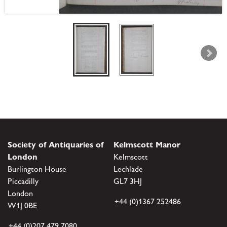
Society of Antiquaries of
Kelmscott Manor
London
Kelmscott
Burlington House
Lechlade
Piccadilly
GL7 3HJ
London
+44 (0)1367 252486
W1J 0BE
+44 (0)207 479 7080