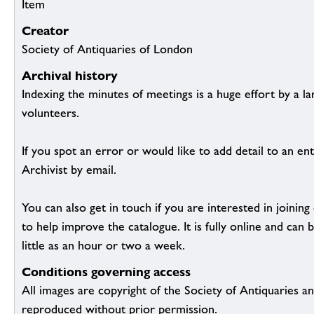
Item
Creator
Society of Antiquaries of London
Archival history
Indexing the minutes of meetings is a huge effort by a l
volunteers.
If you spot an error or would like to add detail to an ent
Archivist by email.
You can also get in touch if you are interested in joinin
to help improve the catalogue. It is fully online and ca
little as an hour or two a week.
Conditions governing access
All images are copyright of the Society of Antiquaries a
reproduced without prior permission.