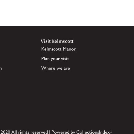
Visit Kelmscott
Kelmscott Manor
Plan your visit
n
Where we are
 2020 All rights reserved | Powered by CollectionsIndex+