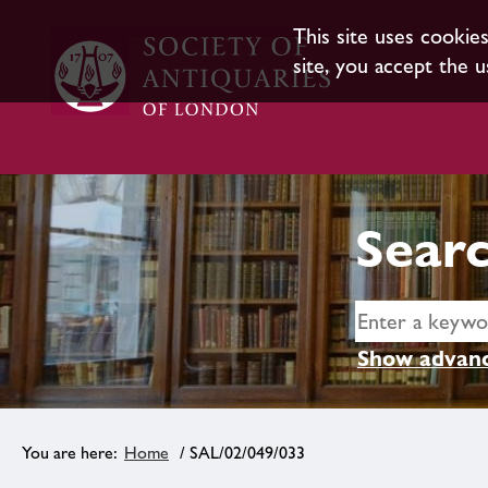
This site uses cookie
site, you accept the u
Searc
Show advanc
Home
/ SAL/02/049/033