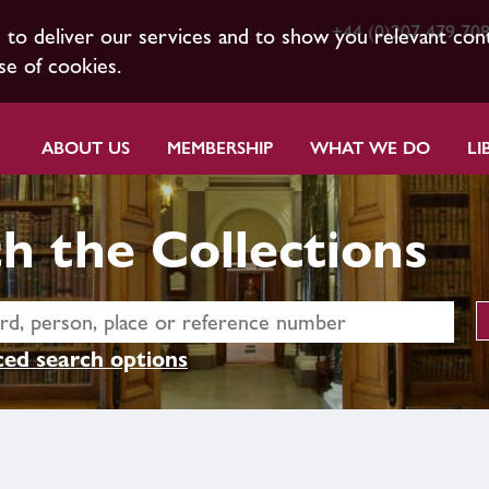
+44 (0)207 479 70
s to deliver our services and to show you relevant con
se of cookies.
ABOUT US
MEMBERSHIP
WHAT WE DO
LI
h the Collections
ed search options