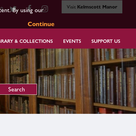
Visit
Kelmscott Manor
80
tent. By using our
Continue
BRARY & COLLECTIONS
EVENTS
SUPPORT US