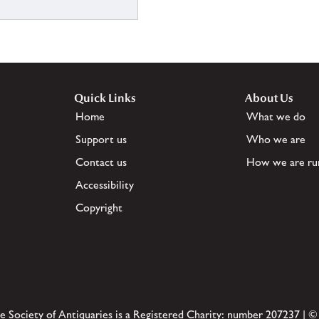
Quick Links
About Us
Home
What we do
Support us
Who we are
Contact us
How we are ru
Accessibility
Copyright
e Society of Antiquaries is a Registered Charity: number 207237 | ©