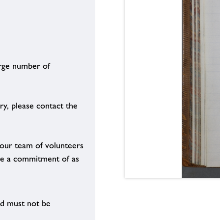
arge number of
ry, please contact the
g our team of volunteers
n be a commitment of as
nd must not be