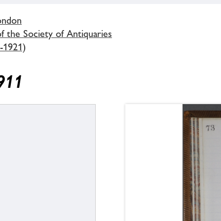
London
 the Society of Antiquaries
-1921)
1911