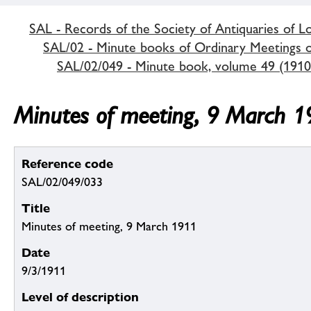
SAL - Records of the Society of Antiquaries of 
SAL/02 - Minute books of Ordinary Meetings of
SAL/02/049 - Minute book, volume 49 (1910
Minutes of meeting, 9 March 
Reference code
SAL/02/049/033
Title
Minutes of meeting, 9 March 1911
Date
9/3/1911
Level of description