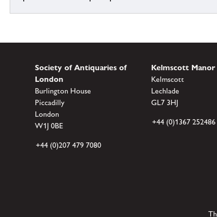
Society of Antiquaries of
Kelmscott Manor
London
Kelmscott
Burlington House
Lechlade
Piccadilly
GL7 3HJ
London
+44 (0)1367 252486
W1J 0BE
+44 (0)207 479 7080
Th