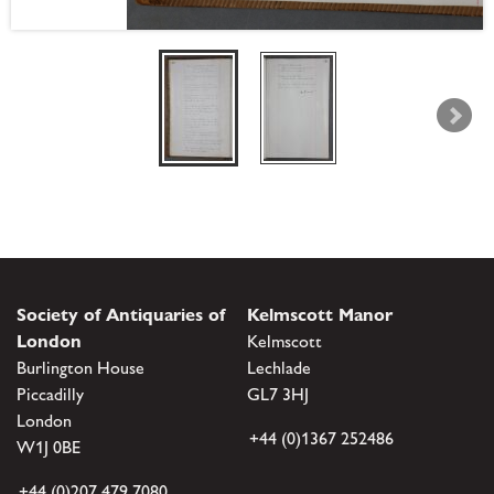
Society of Antiquaries of
Kelmscott Manor
London
Kelmscott
Burlington House
Lechlade
Piccadilly
GL7 3HJ
London
+44 (0)1367 252486
W1J 0BE
+44 (0)207 479 7080