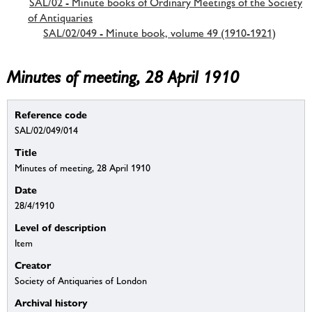
SAL/02 - Minute books of Ordinary Meetings of the Society
of Antiquaries
SAL/02/049 - Minute book, volume 49 (1910-1921)
Minutes of meeting, 28 April 1910
Reference code
SAL/02/049/014
Title
Minutes of meeting, 28 April 1910
Date
28/4/1910
Level of description
Item
Creator
Society of Antiquaries of London
Archival history