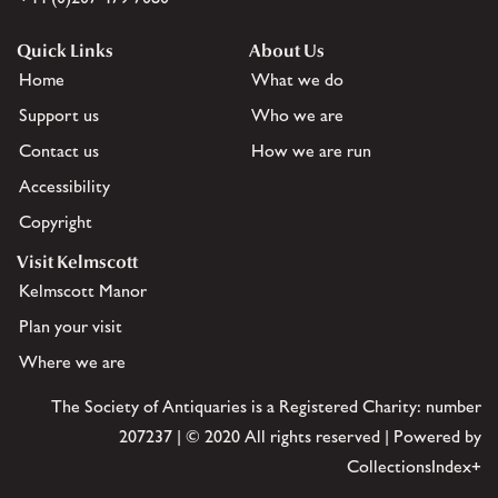
Quick Links
About Us
Home
What we do
Support us
Who we are
Contact us
How we are run
Accessibility
Copyright
Visit Kelmscott
Kelmscott Manor
Plan your visit
Where we are
The Society of Antiquaries is a Registered Charity: number
207237 | © 2020 All rights reserved | Powered by
CollectionsIndex+