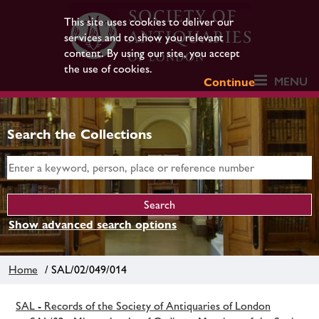
This site uses cookies to deliver our
services and to show you relevant
content. By using our site, you accept
the use of cookies.
MENU
Continue
Search the Collections
Show advanced search options
Home
/ SAL/02/049/014
SAL - Records of the Society of Antiquaries of London