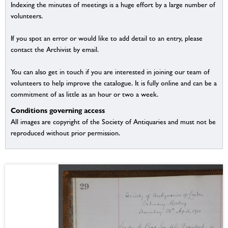
Indexing the minutes of meetings is a huge effort by a large number of
volunteers.
If you spot an error or would like to add detail to an entry, please
contact the Archivist by email.
You can also get in touch if you are interested in joining our team of
volunteers to help improve the catalogue. It is fully online and can be a
commitment of as little as an hour or two a week.
Conditions governing access
All images are copyright of the Society of Antiquaries and must not be
reproduced without prior permission.