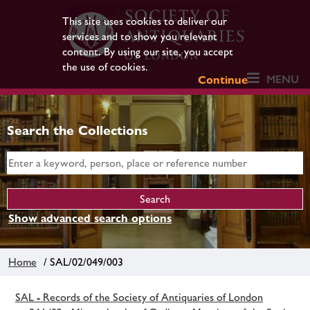
This site uses cookies to deliver our
services and to show you relevant
content. By using our site, you accept
the use of cookies.
MENU
Continue
Search the Collections
Show advanced search options
Home
/ SAL/02/049/003
SAL - Records of the Society of Antiquaries of London