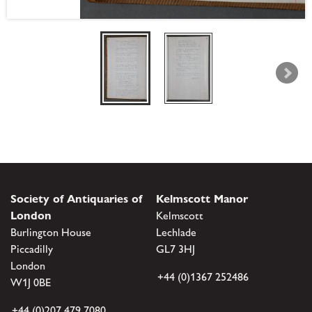
Society of Antiquaries of
Kelmscott Manor
London
Kelmscott
Burlington House
Lechlade
Piccadilly
GL7 3HJ
London
+44 (0)1367 252486
W1J 0BE
+44 (0)207 479 7080