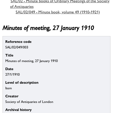
SAL/02 - Minute books of Ordinary Meetings of the Society
of Antiquaries
SAL/02/049 - Minute book, volume 49 (1910-1921)
Minutes of meeting, 27 January 1910
Reference code
SAL/02/049/003
Title
Minutes of meeting, 27 January 1910
Date
27/1/1910
Level of description
Item
Creator
Society of Antiquaries of London
Archival history