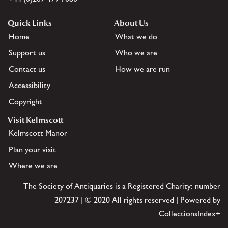
Quick Links
About Us
Home
What we do
Support us
Who we are
Contact us
How we are run
Accessibility
Copyright
Visit Kelmscott
Kelmscott Manor
Plan your visit
Where we are
The Society of Antiquaries is a Registered Charity: number
207237 | © 2020 All rights reserved | Powered by
CollectionsIndex+