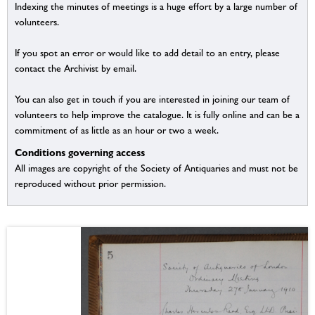
Indexing the minutes of meetings is a huge effort by a large number of
volunteers.
If you spot an error or would like to add detail to an entry, please
contact the Archivist by email.
You can also get in touch if you are interested in joining our team of
volunteers to help improve the catalogue. It is fully online and can be a
commitment of as little as an hour or two a week.
Conditions governing access
All images are copyright of the Society of Antiquaries and must not be
reproduced without prior permission.