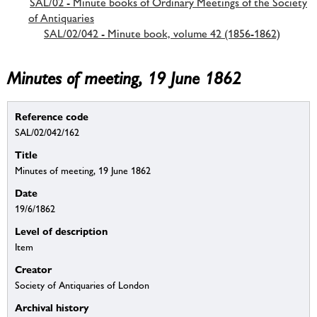
SAL/02 - Minute books of Ordinary Meetings of the Society
of Antiquaries
SAL/02/042 - Minute book, volume 42 (1856-1862)
Minutes of meeting, 19 June 1862
Reference code
SAL/02/042/162
Title
Minutes of meeting, 19 June 1862
Date
19/6/1862
Level of description
Item
Creator
Society of Antiquaries of London
Archival history