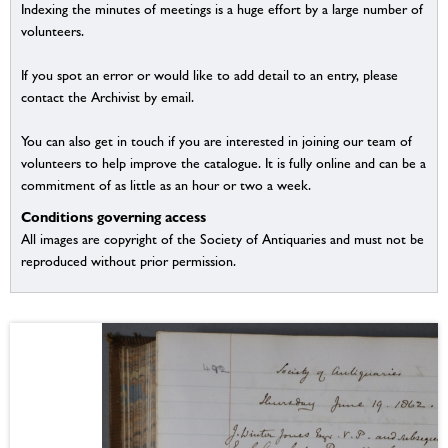
Indexing the minutes of meetings is a huge effort by a large number of
volunteers.
If you spot an error or would like to add detail to an entry, please
contact the Archivist by email.
You can also get in touch if you are interested in joining our team of
volunteers to help improve the catalogue. It is fully online and can be a
commitment of as little as an hour or two a week.
Conditions governing access
All images are copyright of the Society of Antiquaries and must not be
reproduced without prior permission.