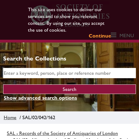
This site uses cookies to deliver our
services and to show you relevant
content. By using our site, you accept
the use of cookies.
MENU
Continue
Search the Collections
Show advanced search options
Home
/ SAL/02/042/162
SAL - Records of the Society of Antiquaries of London