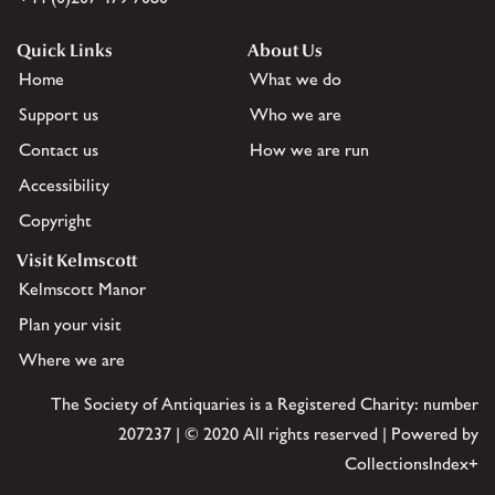
Quick Links
About Us
Home
What we do
Support us
Who we are
Contact us
How we are run
Accessibility
Copyright
Visit Kelmscott
Kelmscott Manor
Plan your visit
Where we are
The Society of Antiquaries is a Registered Charity: number
207237 | © 2020 All rights reserved | Powered by
CollectionsIndex+