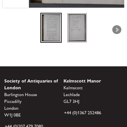
Society of Antiquaries of
Kelmscott Manor
London
Kelmscott
Burlington House
Lechlade
Piccadilly
GL7 3HJ
London
+44 (0)1367 252486
W1J 0BE
+44 (0)207 479 7080