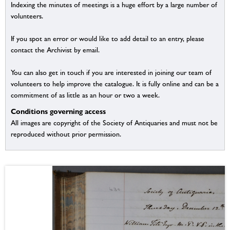
Indexing the minutes of meetings is a huge effort by a large number of
volunteers.
If you spot an error or would like to add detail to an entry, please
contact the Archivist by email.
You can also get in touch if you are interested in joining our team of
volunteers to help improve the catalogue. It is fully online and can be a
commitment of as little as an hour or two a week.
Conditions governing access
All images are copyright of the Society of Antiquaries and must not be
reproduced without prior permission.