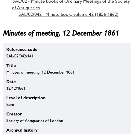
SAL/02 - Minute books of Ordinary Meetings of the Society
of Antiquaries
SAL/02/042 - Minute book, volume 42 (1856-1862)
Minutes of meeting, 12 December 1861
Reference code
SAL/02/042/141
Title
Minutes of meeting, 12 December 1861
Date
12/12/1861
Level of description
Item
Creator
Society of Antiquaries of London
Archival history