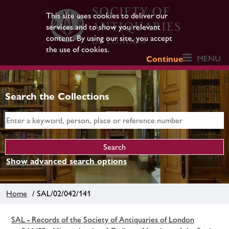
This site uses cookies to deliver our
services and to show you relevant
content. By using our site, you accept
the use of cookies.
MENU
Continue
Search the Collections
Show advanced search options
Home
/ SAL/02/042/141
SAL - Records of the Society of Antiquaries of London