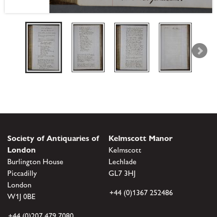
Society of Antiquaries of
Kelmscott Manor
London
Kelmscott
Burlington House
Lechlade
Piccadilly
GL7 3HJ
London
+44 (0)1367 252486
W1J 0BE
+44 (0)207 479 7080