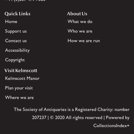
Quick Links
About Us
Home
What we do
Support us
Who we are
Contact us
How we are run
Accessibility
Copyright
Visit Kelmscott
Kelmscott Manor
Plan your visit
Where we are
The Society of Antiquaries is a Registered Charity: number
207237 | © 2020 All rights reserved | Powered by
CollectionsIndex+