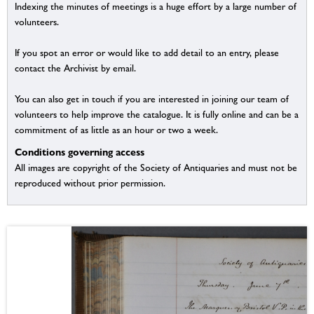
Indexing the minutes of meetings is a huge effort by a large number of
volunteers.
If you spot an error or would like to add detail to an entry, please
contact the Archivist by email.
You can also get in touch if you are interested in joining our team of
volunteers to help improve the catalogue. It is fully online and can be a
commitment of as little as an hour or two a week.
Conditions governing access
All images are copyright of the Society of Antiquaries and must not be
reproduced without prior permission.