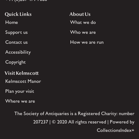
Quick Links
About Us
Home
What we do
Support us
Who we are
Contact us
How we are run
Accessibility
Copyright
Visit Kelmscott
Kelmscott Manor
Plan your visit
Where we are
The Society of Antiquaries is a Registered Charity: number
207237 | © 2020 All rights reserved | Powered by
CollectionsIndex+