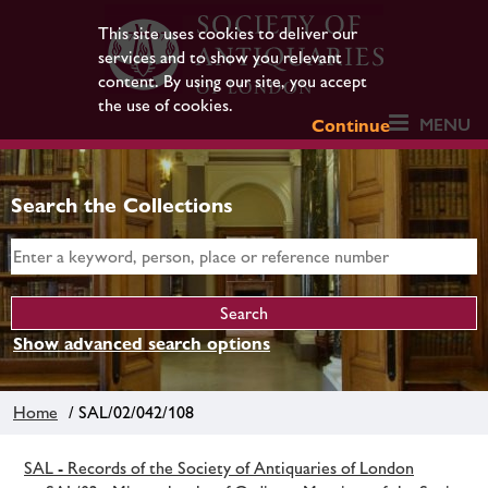
This site uses cookies to deliver our
services and to show you relevant
content. By using our site, you accept
the use of cookies.
MENU
Continue
Search the Collections
Show advanced search options
Home
/ SAL/02/042/108
SAL - Records of the Society of Antiquaries of London