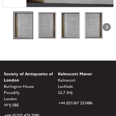
Society of Antiquaries of
Kelmscott Manor
London
Kelmscott
Burlington House
Lechlade
Piccadilly
GL7 3HJ
London
+44 (0)1367 252486
W1J 0BE
+44 (0)207 479 7080