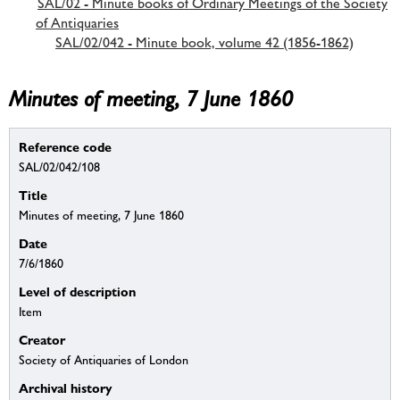
SAL/02 - Minute books of Ordinary Meetings of the Society
of Antiquaries
SAL/02/042 - Minute book, volume 42 (1856-1862)
Minutes of meeting, 7 June 1860
Reference code
SAL/02/042/108
Title
Minutes of meeting, 7 June 1860
Date
7/6/1860
Level of description
Item
Creator
Society of Antiquaries of London
Archival history