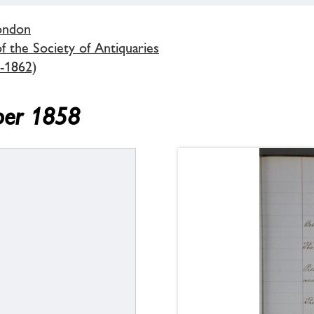
London
 the Society of Antiquaries
-1862)
ber 1858