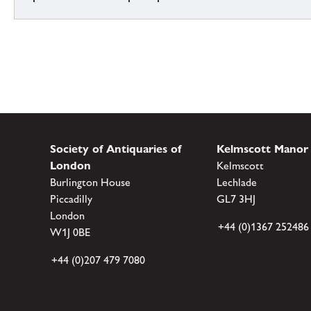
Society of Antiquaries of
Kelmscott Manor
London
Kelmscott
Burlington House
Lechlade
Piccadilly
GL7 3HJ
London
+44 (0)1367 252486
W1J 0BE
+44 (0)207 479 7080