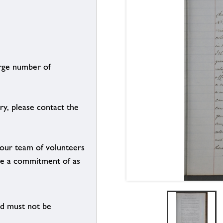
arge number of
ry, please contact the
g our team of volunteers
n be a commitment of as
nd must not be