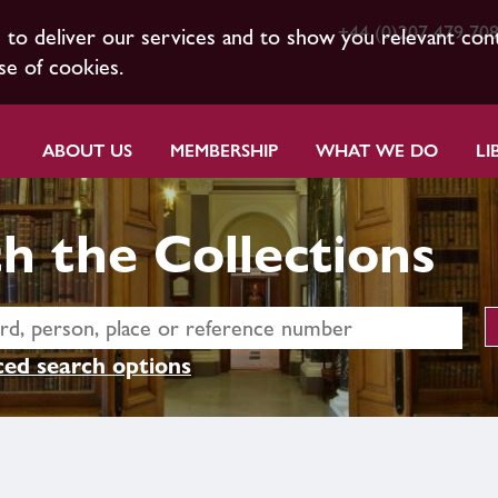
+44 (0)207 479 70
s to deliver our services and to show you relevant con
se of cookies.
ABOUT US
MEMBERSHIP
WHAT WE DO
LI
h the Collections
ed search options