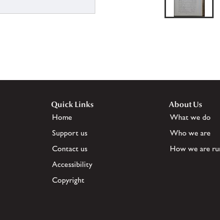
Quick Links
About Us
Home
What we do
Support us
Who we are
Contact us
How we are ru
Accessibility
Copyright