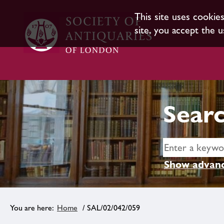
This site uses cookie
site, you accept the u
Searc
Show advanc
Home
/ SAL/02/042/059