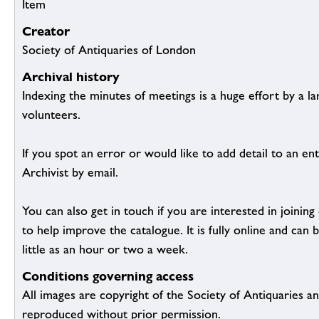
Item
Creator
Society of Antiquaries of London
Archival history
Indexing the minutes of meetings is a huge effort by a l
volunteers.
If you spot an error or would like to add detail to an ent
Archivist by email.
You can also get in touch if you are interested in joinin
to help improve the catalogue. It is fully online and ca
little as an hour or two a week.
Conditions governing access
All images are copyright of the Society of Antiquaries a
reproduced without prior permission.