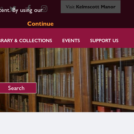
Visit
Kelmscott Manor
80
tent. By using our
Continue
BRARY & COLLECTIONS
EVENTS
SUPPORT US