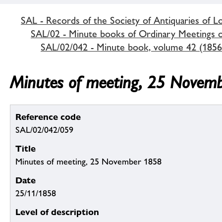
SAL - Records of the Society of Antiquaries of 
SAL/02 - Minute books of Ordinary Meetings of
SAL/02/042 - Minute book, volume 42 (1856
Minutes of meeting, 25 Novem
Reference code
SAL/02/042/059
Title
Minutes of meeting, 25 November 1858
Date
25/11/1858
Level of description