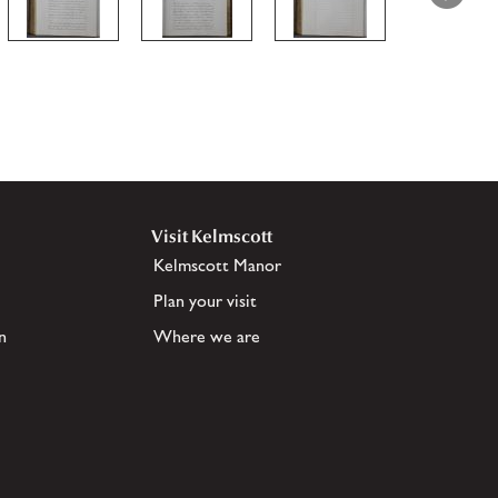
Visit Kelmscott
Kelmscott Manor
Plan your visit
n
Where we are