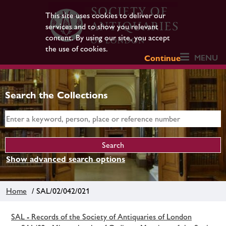
This site uses cookies to deliver our
services and to show you relevant
content. By using our site, you accept
the use of cookies.
MENU
Continue
Search the Collections
Show advanced search options
Home
/ SAL/02/042/021
SAL - Records of the Society of Antiquaries of London