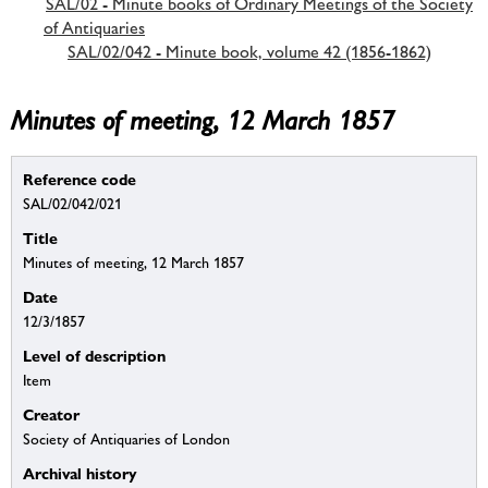
SAL/02 - Minute books of Ordinary Meetings of the Society
of Antiquaries
SAL/02/042 - Minute book, volume 42 (1856-1862)
Minutes of meeting, 12 March 1857
Reference code
SAL/02/042/021
Title
Minutes of meeting, 12 March 1857
Date
12/3/1857
Level of description
Item
Creator
Society of Antiquaries of London
Archival history