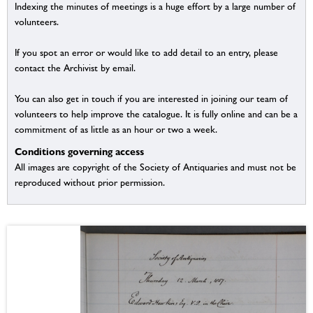
Indexing the minutes of meetings is a huge effort by a large number of
volunteers.
If you spot an error or would like to add detail to an entry, please
contact the Archivist by email.
You can also get in touch if you are interested in joining our team of
volunteers to help improve the catalogue. It is fully online and can be a
commitment of as little as an hour or two a week.
Conditions governing access
All images are copyright of the Society of Antiquaries and must not be
reproduced without prior permission.