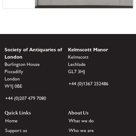
Society of Antiquaries of
Kelmscott Manor
London
Kelmscott
Burlington House
Lechlade
Piccadilly
GL7 3HJ
London
+44 (0)1367 252486
W1J 0BE
+44 (0)207 479 7080
Quick Links
About Us
Home
What we do
Support us
Who we are