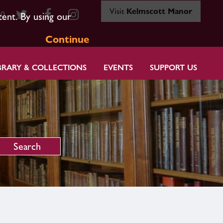
Visit
Kelmscott Manor
80
tent. By using our
Continue
BRARY & COLLECTIONS
EVENTS
SUPPORT US