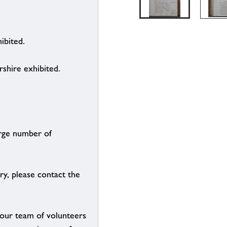
ibited.
shire exhibited.
arge number of
ry, please contact the
g our team of volunteers