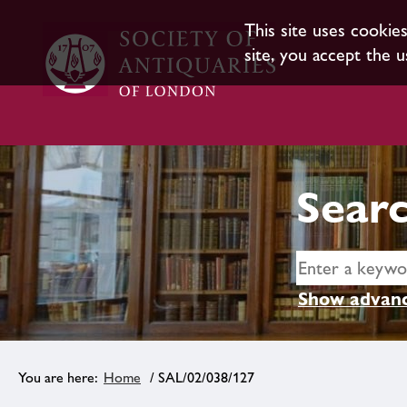
This site uses cookie
site, you accept the u
Searc
Show advanc
Home
/ SAL/02/038/127