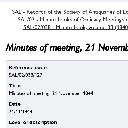
SAL - Records of the Society of Antiquaries of 
SAL/02 - Minute books of Ordinary Meetings of
SAL/02/038 - Minute book, volume 38 (1840
Minutes of meeting, 21 Novem
Reference code
SAL/02/038/127
Title
Minutes of meeting, 21 November 1844
Date
21/11/1844
Level of description