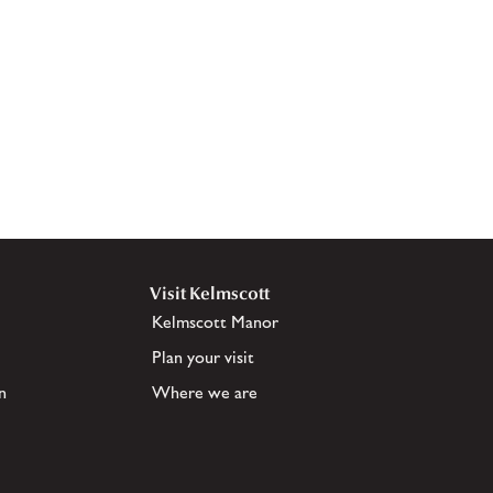
Visit Kelmscott
Kelmscott Manor
Plan your visit
n
Where we are