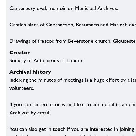
Canterbury oval; memoir on Municipal Archives.
Castles plans of Caernarvon, Beaumaris and Harlech exh
Drawings of frescos from Beverstone church, Gloucester
Creator
Society of Antiquaries of London
Archival history
Indexing the minutes of meetings is a huge effort by a l
volunteers.
If you spot an error or would like to add detail to an ent
Archivist by email.
You can also get in touch if you are interested in joinin