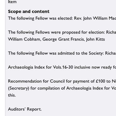
Item
Scope and content
The following Fellow was elected: Rev. John William Ma
The following Fellows were proposed for election: Ric
William Cobham, George Grant Francis, John Kitts
The following Fellow was admitted to the Society: Richa
Archaeologia Index for Vols.16-30 inclusive now ready 
Recommendation for Council for payment of £100 to Nic
(Secretary) for compilation of Archaeologia Index for Vo
this.
Auditors’ Report.