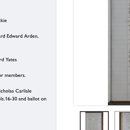
ckie
hard Edward Arden,
rd Yates
for members.
holas Carlisle
ls.16-30 and ballot on