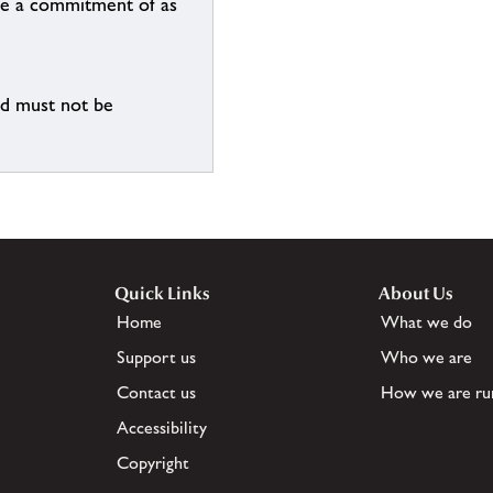
n be a commitment of as
nd must not be
Quick Links
About Us
Home
What we do
Support us
Who we are
Contact us
How we are ru
Accessibility
Copyright