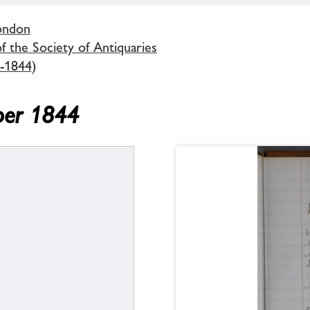
London
 the Society of Antiquaries
-1844)
ber 1844