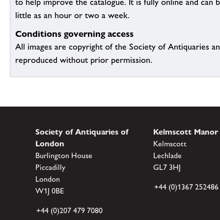
to help improve the catalogue. It is fully online and ca
little as an hour or two a week.
Conditions governing access
All images are copyright of the Society of Antiquaries a
reproduced without prior permission.
Society of Antiquaries of
Kelmscott Manor
London
Kelmscott
Burlington House
Lechlade
Piccadilly
GL7 3HJ
London
+44 (0)1367 252486
W1J 0BE
+44 (0)207 479 7080