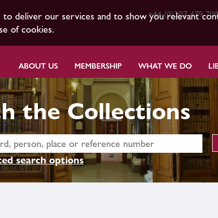
+44 (0)207 479 70
s to deliver our services and to show you relevant con
se of cookies.
ABOUT US
MEMBERSHIP
WHAT WE DO
LI
h the Collections
ed search options