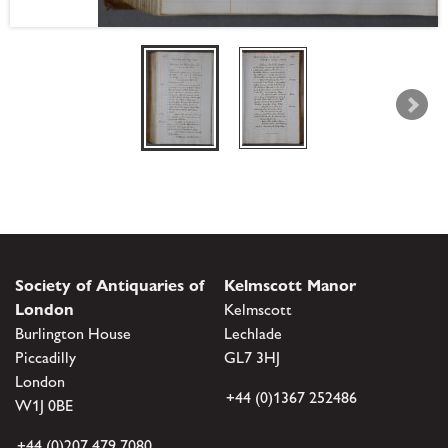
Society of Antiquaries of
Kelmscott Manor
London
Kelmscott
Burlington House
Lechlade
Piccadilly
GL7 3HJ
London
+44 (0)1367 252486
W1J 0BE
+44 (0)207 479 7080