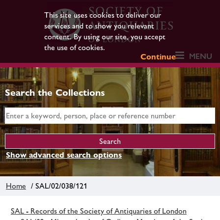
This site uses cookies to deliver our
services and to show you relevant
content. By using our site, you accept
the use of cookies.
MENU
Continue
Search the Collections
Show advanced search options
Home
/ SAL/02/038/121
SAL - Records of the Society of Antiquaries of London