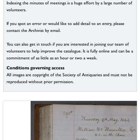
Indexing the minutes of meetings is a huge effort by a large number of
volunteers.
If you spot an error or would like to add detail to an entry, please
contact the Archivist by email.
You can also get in touch if you are interested in joining our team of
volunteers to help improve the catalogue. It is fully online and can be a
commitment of as little as an hour or two a week.
Conditions governing access
All images are copyright of the Society of Antiquaries and must not be
reproduced without prior permission.