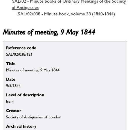
SAL/02 - Minute books of Ordinary Meetings of the Society
of Antiquaries
SAL/02/038 - Minute book, volume 38 (1840-1844)
Minutes of meeting, 9 May 1844
Reference code
SAL/02/038/121
Title
Minutes of meeting, 9 May 1844
Date
9/5/1844
Level of description
Item
Creator
Society of Antiquaries of London
Archival history