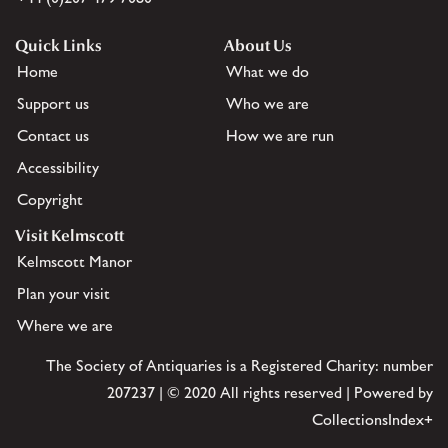
Quick Links
About Us
Home
What we do
Support us
Who we are
Contact us
How we are run
Accessibility
Copyright
Visit Kelmscott
Kelmscott Manor
Plan your visit
Where we are
The Society of Antiquaries is a Registered Charity: number
207237 | © 2020 All rights reserved | Powered by
CollectionsIndex+