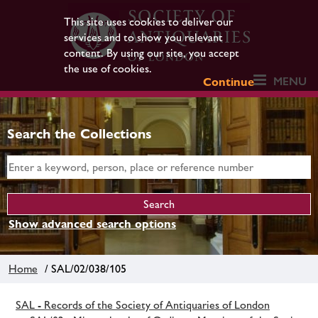
This site uses cookies to deliver our
services and to show you relevant
content. By using our site, you accept
the use of cookies.
MENU
Continue
Search the Collections
Show advanced search options
Home
/ SAL/02/038/105
SAL - Records of the Society of Antiquaries of London