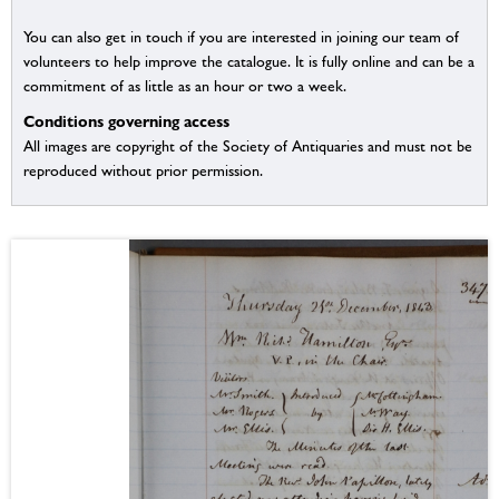
You can also get in touch if you are interested in joining our team of
volunteers to help improve the catalogue. It is fully online and can be a
commitment of as little as an hour or two a week.
Conditions governing access
All images are copyright of the Society of Antiquaries and must not be
reproduced without prior permission.