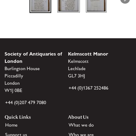
Society of Antiquaries of
Kelmscott Manor
London
Kelmscott
Burlington House
Lechlade
Piccadilly
GL7 3HJ
London
+44 (0)1367 252486
W1J 0BE
+44 (0)207 479 7080
Quick Links
About Us
Home
What we do
Support us
Who we are