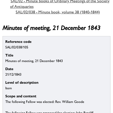
SAL/02 - Minute books of Ordinary Meetings of the Society
of Antiquaries
SAL/02/038 - Minute book, volume 38 (1840-1844)
Minutes of meeting, 21 December 1843
Reference code
SAL/02/038/105
Title
Minutes of meeting, 21 December 1843
Date
21/12/1843
Level of description
Item
Scope and content
The following Fellow was elected: Rev. William Goode
The following Fellow was proposed for election: John Ratcliff