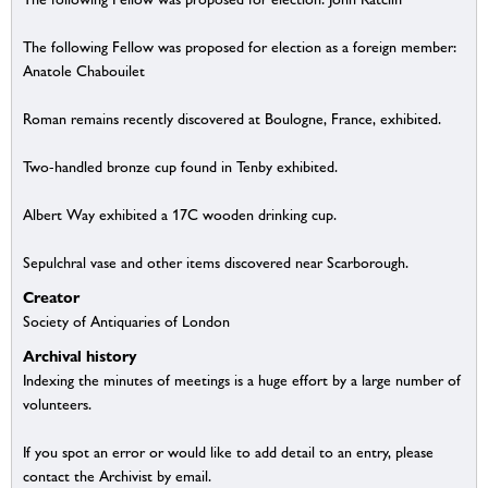
The following Fellow was proposed for election as a foreign member:
Anatole Chabouilet
Roman remains recently discovered at Boulogne, France, exhibited.
Two-handled bronze cup found in Tenby exhibited.
Albert Way exhibited a 17C wooden drinking cup.
Sepulchral vase and other items discovered near Scarborough.
Creator
Society of Antiquaries of London
Archival history
Indexing the minutes of meetings is a huge effort by a large number of
volunteers.
If you spot an error or would like to add detail to an entry, please
contact the Archivist by email.