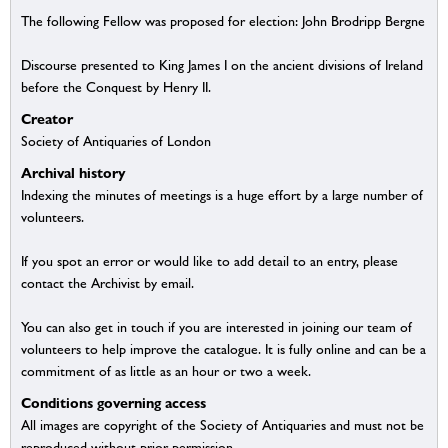
The following Fellow was proposed for election: John Brodripp Bergne
Discourse presented to King James I on the ancient divisions of Ireland
before the Conquest by Henry II.
Creator
Society of Antiquaries of London
Archival history
Indexing the minutes of meetings is a huge effort by a large number of
volunteers.
If you spot an error or would like to add detail to an entry, please
contact the Archivist by email.
You can also get in touch if you are interested in joining our team of
volunteers to help improve the catalogue. It is fully online and can be a
commitment of as little as an hour or two a week.
Conditions governing access
All images are copyright of the Society of Antiquaries and must not be
reproduced without prior permission.