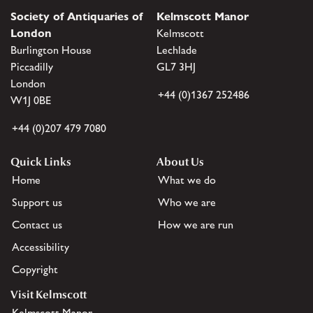
Society of Antiquaries of
Kelmscott Manor
London
Kelmscott
Burlington House
Lechlade
Piccadilly
GL7 3HJ
London
+44 (0)1367 252486
W1J 0BE
+44 (0)207 479 7080
Quick Links
About Us
Home
What we do
Support us
Who we are
Contact us
How we are run
Accessibility
Copyright
Visit Kelmscott
Kelmscott Manor