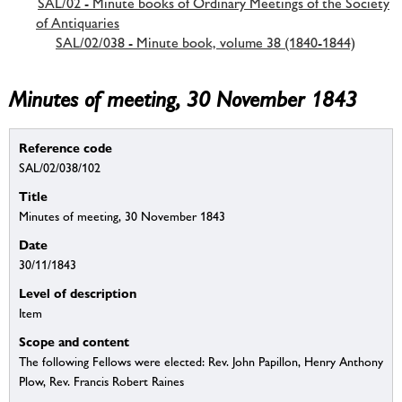
SAL/02 - Minute books of Ordinary Meetings of the Society
of Antiquaries
SAL/02/038 - Minute book, volume 38 (1840-1844)
Minutes of meeting, 30 November 1843
Reference code
SAL/02/038/102
Title
Minutes of meeting, 30 November 1843
Date
30/11/1843
Level of description
Item
Scope and content
The following Fellows were elected: Rev. John Papillon, Henry Anthony
Plow, Rev. Francis Robert Raines