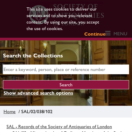
This site uses cookies to deliver our
services and to show you relevant
content. By using our site, you accept
the use of cookies.
MENU
Continue
Search the Collections
Show advanced search options
Home
/ SAL/02/038/102
SAL - Records of the Society of Antiquaries of London