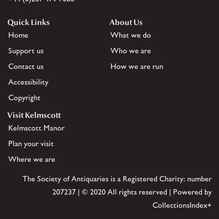
Quick Links
About Us
Home
What we do
Support us
Who we are
Contact us
How we are run
Accessibility
Copyright
Visit Kelmscott
Kelmscott Manor
Plan your visit
Where we are
The Society of Antiquaries is a Registered Charity: number
207237 | © 2020 All rights reserved | Powered by
CollectionsIndex+