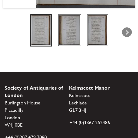
Society of Antiquaries of
Kelmscott Manor
London
Kelmscott
Burlington House
Lechlade
Piccadilly
GL7 3HJ
London
+44 (0)1367 252486
W1J 0BE
+44 (0)207 479 7080