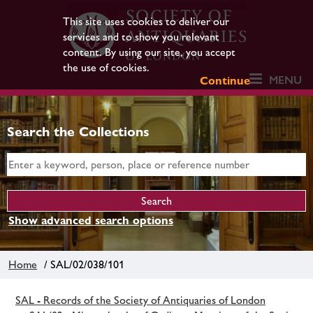
This site uses cookies to deliver our
services and to show you relevant
content. By using our site, you accept
the use of cookies.
MENU
Continue
Search the Collections
Show advanced search options
Home
/ SAL/02/038/101
SAL - Records of the Society of Antiquaries of London