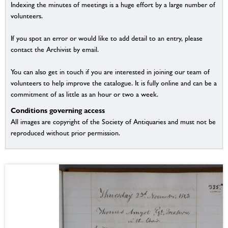
Indexing the minutes of meetings is a huge effort by a large number of
volunteers.
If you spot an error or would like to add detail to an entry, please
contact the Archivist by email.
You can also get in touch if you are interested in joining our team of
volunteers to help improve the catalogue. It is fully online and can be a
commitment of as little as an hour or two a week.
Conditions governing access
All images are copyright of the Society of Antiquaries and must not be
reproduced without prior permission.