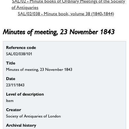
SAL/02 - Minute books of Ordinary Meetings of the Society
of Antiquaries
SAL/02/038 - Minute book, volume 38 (1840-1844)
Minutes of meeting, 23 November 1843
Reference code
SAL/02/038/101
Title
Minutes of meeting, 23 November 1843
Date
23/11/1843
Level of description
Item
Creator
Society of Antiquaries of London
Archival history