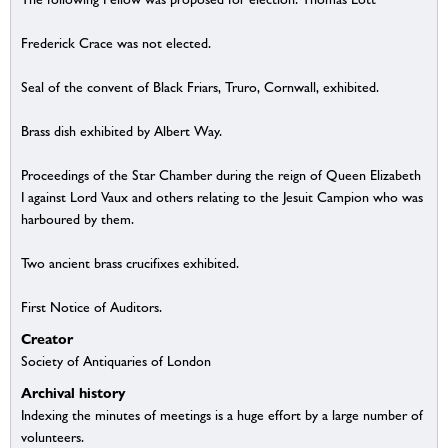
Frederick Crace was not elected.
Seal of the convent of Black Friars, Truro, Cornwall, exhibited.
Brass dish exhibited by Albert Way.
Proceedings of the Star Chamber during the reign of Queen Elizabeth
I against Lord Vaux and others relating to the Jesuit Campion who was
harboured by them.
Two ancient brass crucifixes exhibited.
First Notice of Auditors.
Creator
Society of Antiquaries of London
Archival history
Indexing the minutes of meetings is a huge effort by a large number of
volunteers.