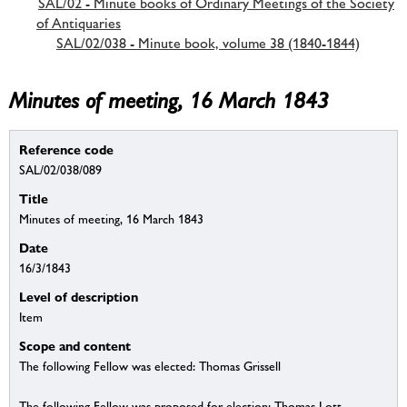
SAL/02 - Minute books of Ordinary Meetings of the Society
of Antiquaries
SAL/02/038 - Minute book, volume 38 (1840-1844)
Minutes of meeting, 16 March 1843
Reference code
SAL/02/038/089
Title
Minutes of meeting, 16 March 1843
Date
16/3/1843
Level of description
Item
Scope and content
The following Fellow was elected: Thomas Grissell
The following Fellow was proposed for election: Thomas Lott