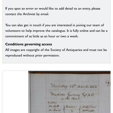
If you spot an error or would like to add detail to an entry, please
contact the Archivist by email.
You can also get in touch if you are interested in joining our team of
volunteers to help improve the catalogue. It is fully online and can be a
commitment of as little as an hour or two a week.
Conditions governing access
All images are copyright of the Society of Antiquaries and must not be
reproduced without prior permission.