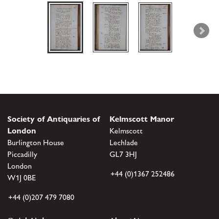
Society of Antiquaries of
Kelmscott Manor
London
Kelmscott
Burlington House
Lechlade
Piccadilly
GL7 3HJ
London
+44 (0)1367 252486
W1J 0BE
+44 (0)207 479 7080