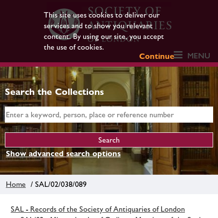
This site uses cookies to deliver our
services and to show you relevant
content. By using our site, you accept
the use of cookies.
MENU
Continue
Search the Collections
Show advanced search options
Home
/ SAL/02/038/089
SAL - Records of the Society of Antiquaries of London