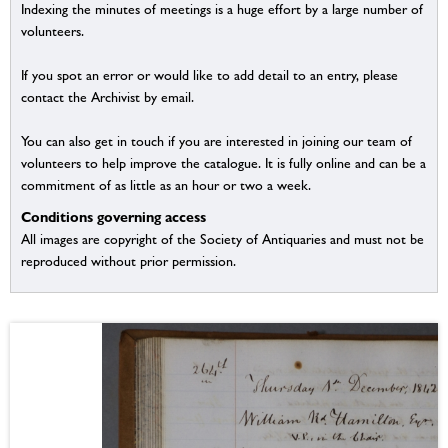
Indexing the minutes of meetings is a huge effort by a large number of
volunteers.
If you spot an error or would like to add detail to an entry, please
contact the Archivist by email.
You can also get in touch if you are interested in joining our team of
volunteers to help improve the catalogue. It is fully online and can be a
commitment of as little as an hour or two a week.
Conditions governing access
All images are copyright of the Society of Antiquaries and must not be
reproduced without prior permission.