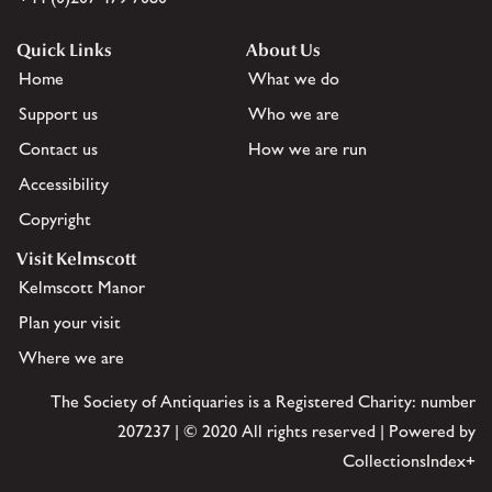
Quick Links
About Us
Home
What we do
Support us
Who we are
Contact us
How we are run
Accessibility
Copyright
Visit Kelmscott
Kelmscott Manor
Plan your visit
Where we are
The Society of Antiquaries is a Registered Charity: number
207237 | © 2020 All rights reserved | Powered by
CollectionsIndex+