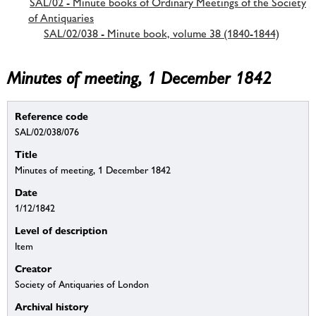
SAL/02 - Minute books of Ordinary Meetings of the Society
of Antiquaries
SAL/02/038 - Minute book, volume 38 (1840-1844)
Minutes of meeting, 1 December 1842
Reference code
SAL/02/038/076
Title
Minutes of meeting, 1 December 1842
Date
1/12/1842
Level of description
Item
Creator
Society of Antiquaries of London
Archival history