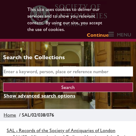
This site uses cookies to deliver our
services and to show you relevant
content. By using our site, you accept
the use of cookies.
MENU
Continue
Search the Collections
Show advanced search options
Home
/ SAL/02/038/076
SAL - Records of the Society of Antiquaries of London