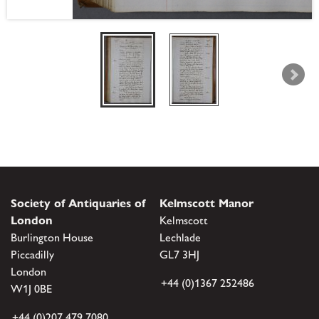
Society of Antiquaries of
Kelmscott Manor
London
Kelmscott
Burlington House
Lechlade
Piccadilly
GL7 3HJ
London
+44 (0)1367 252486
W1J 0BE
+44 (0)207 479 7080