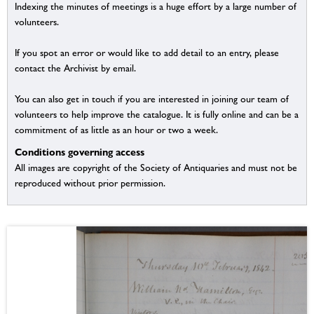
Indexing the minutes of meetings is a huge effort by a large number of
volunteers.
If you spot an error or would like to add detail to an entry, please
contact the Archivist by email.
You can also get in touch if you are interested in joining our team of
volunteers to help improve the catalogue. It is fully online and can be a
commitment of as little as an hour or two a week.
Conditions governing access
All images are copyright of the Society of Antiquaries and must not be
reproduced without prior permission.