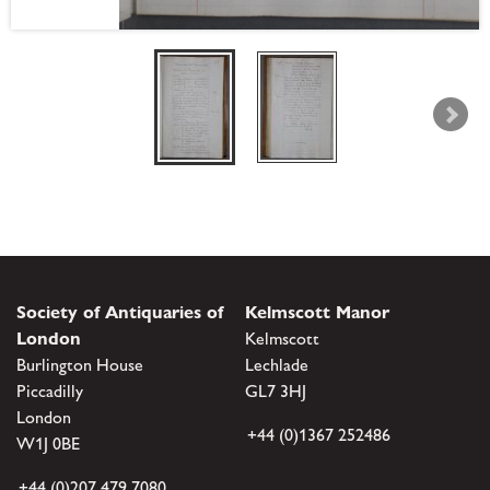
Society of Antiquaries of
Kelmscott Manor
London
Kelmscott
Burlington House
Lechlade
Piccadilly
GL7 3HJ
London
+44 (0)1367 252486
W1J 0BE
+44 (0)207 479 7080