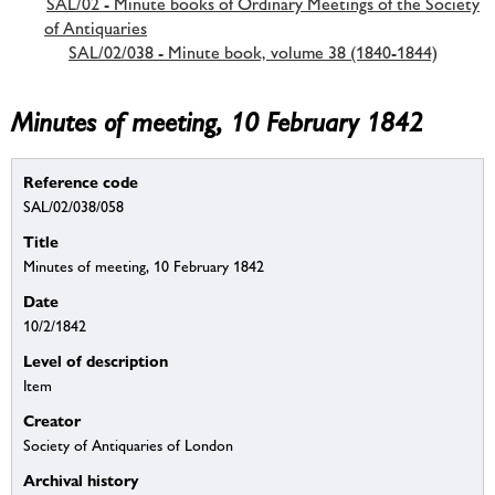
SAL/02 - Minute books of Ordinary Meetings of the Society
of Antiquaries
SAL/02/038 - Minute book, volume 38 (1840-1844)
Minutes of meeting, 10 February 1842
Reference code
SAL/02/038/058
Title
Minutes of meeting, 10 February 1842
Date
10/2/1842
Level of description
Item
Creator
Society of Antiquaries of London
Archival history