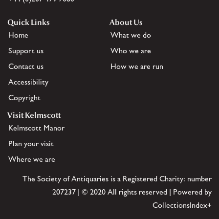
Quick Links
About Us
Home
What we do
Support us
Who we are
Contact us
How we are run
Accessibility
Copyright
Visit Kelmscott
Kelmscott Manor
Plan your visit
Where we are
The Society of Antiquaries is a Registered Charity: number
207237 | © 2020 All rights reserved | Powered by
CollectionsIndex+