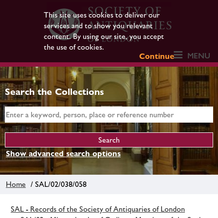
This site uses cookies to deliver our
services and to show you relevant
content. By using our site, you accept
the use of cookies.
MENU
Continue
Search the Collections
Show advanced search options
Home
/ SAL/02/038/058
SAL - Records of the Society of Antiquaries of London