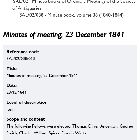
SAL/02 - Minute books of Ordinary Meetings of the Society
of Antiquaries
SAL/02/038 - Minute book, volume 38 (1840-1844)
Minutes of meeting, 23 December 1841
Reference code
SAL/02/038/053
Title
Minutes of meeting, 23 December 1841
Date
23/12/1841
Level of description
Item
Scope and content
The following Fellows were elected: Thomas Oliver Anderson, George
Smith, Charles William Spicer, Francis Watts