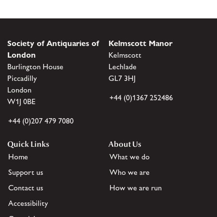
Society of Antiquaries of
Kelmscott Manor
London
Kelmscott
Burlington House
Lechlade
Piccadilly
GL7 3HJ
London
+44 (0)1367 252486
W1J 0BE
+44 (0)207 479 7080
Quick Links
About Us
Home
What we do
Support us
Who we are
Contact us
How we are run
Accessibility