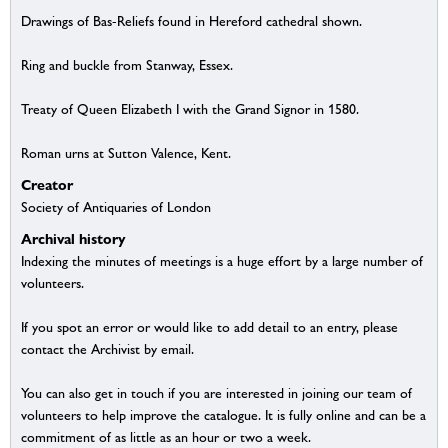
Drawings of Bas-Reliefs found in Hereford cathedral shown.
Ring and buckle from Stanway, Essex.
Treaty of Queen Elizabeth I with the Grand Signor in 1580.
Roman urns at Sutton Valence, Kent.
Creator
Society of Antiquaries of London
Archival history
Indexing the minutes of meetings is a huge effort by a large number of
volunteers.
If you spot an error or would like to add detail to an entry, please
contact the Archivist by email.
You can also get in touch if you are interested in joining our team of
volunteers to help improve the catalogue. It is fully online and can be a
commitment of as little as an hour or two a week.