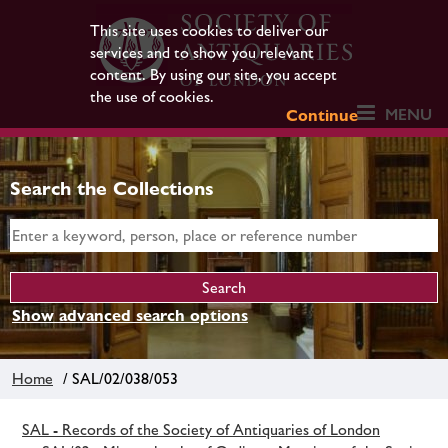
This site uses cookies to deliver our
services and to show you relevant
content. By using our site, you accept
the use of cookies.
MENU
Continue
Search the Collections
Show advanced search options
Home
/ SAL/02/038/053
SAL - Records of the Society of Antiquaries of London