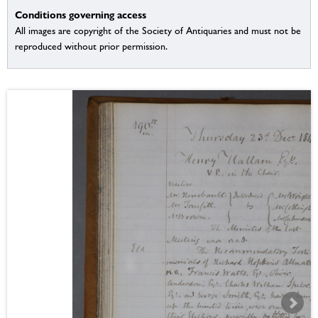
Conditions governing access
All images are copyright of the Society of Antiquaries and must not be
reproduced without prior permission.