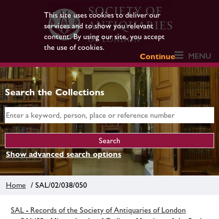
This site uses cookies to deliver our
services and to show you relevant
content. By using our site, you accept
the use of cookies.
MENU
Continue
Search the Collections
Show advanced search options
Home
/ SAL/02/038/050
SAL - Records of the Society of Antiquaries of London