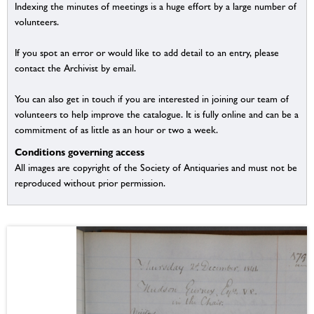
Indexing the minutes of meetings is a huge effort by a large number of
volunteers.
If you spot an error or would like to add detail to an entry, please
contact the Archivist by email.
You can also get in touch if you are interested in joining our team of
volunteers to help improve the catalogue. It is fully online and can be a
commitment of as little as an hour or two a week.
Conditions governing access
All images are copyright of the Society of Antiquaries and must not be
reproduced without prior permission.