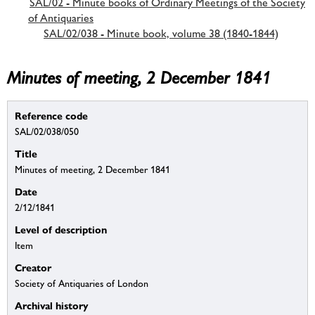
SAL/02 - Minute books of Ordinary Meetings of the Society
of Antiquaries
SAL/02/038 - Minute book, volume 38 (1840-1844)
Minutes of meeting, 2 December 1841
Reference code
SAL/02/038/050
Title
Minutes of meeting, 2 December 1841
Date
2/12/1841
Level of description
Item
Creator
Society of Antiquaries of London
Archival history