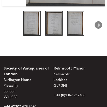
Society of Antiquaries of
Kelmscott Manor
London
Kelmscott
Burlington House
Lechlade
Piccadilly
GL7 3HJ
London
+44 (0)1367 252486
W1J 0BE
+44 (0)207 479 7080