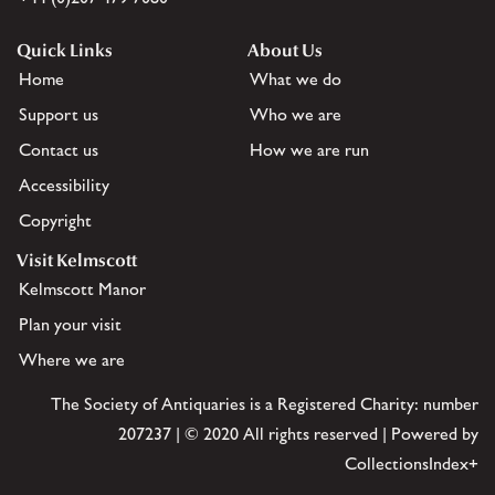
Quick Links
About Us
Home
What we do
Support us
Who we are
Contact us
How we are run
Accessibility
Copyright
Visit Kelmscott
Kelmscott Manor
Plan your visit
Where we are
The Society of Antiquaries is a Registered Charity: number
207237 | © 2020 All rights reserved | Powered by
CollectionsIndex+