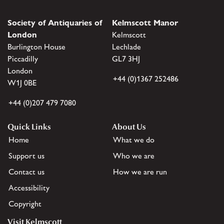
Society of Antiquaries of
Kelmscott Manor
London
Kelmscott
Burlington House
Lechlade
Piccadilly
GL7 3HJ
London
+44 (0)1367 252486
W1J 0BE
+44 (0)207 479 7080
Quick Links
About Us
Home
What we do
Support us
Who we are
Contact us
How we are run
Accessibility
Copyright
Visit Kelmscott