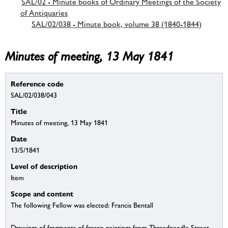
SAL/02 - Minute books of Ordinary Meetings of the Society
of Antiquaries
SAL/02/038 - Minute book, volume 38 (1840-1844)
Minutes of meeting, 13 May 1841
Reference code
SAL/02/038/043
Title
Minutes of meeting, 13 May 1841
Date
13/5/1841
Level of description
Item
Scope and content
The following Fellow was elected: Francis Bentall
Drawings of fragments of fresco paintings from Threadneedle Street.