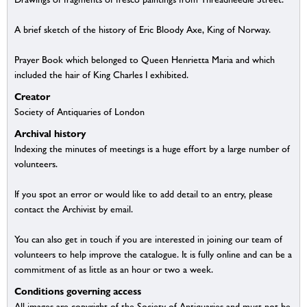
A brief sketch of the history of Eric Bloody Axe, King of Norway.
Prayer Book which belonged to Queen Henrietta Maria and which
included the hair of King Charles I exhibited.
Creator
Society of Antiquaries of London
Archival history
Indexing the minutes of meetings is a huge effort by a large number of
volunteers.
If you spot an error or would like to add detail to an entry, please
contact the Archivist by email.
You can also get in touch if you are interested in joining our team of
volunteers to help improve the catalogue. It is fully online and can be a
commitment of as little as an hour or two a week.
Conditions governing access
All images are copyright of the Society of Antiquaries and must not be