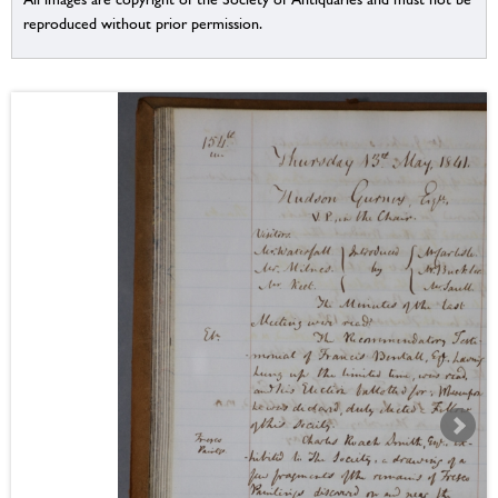
reproduced without prior permission.