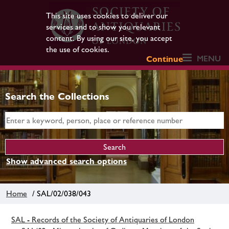
This site uses cookies to deliver our
services and to show you relevant
content. By using our site, you accept
the use of cookies.
MENU
Continue
Search the Collections
Show advanced search options
Home
/ SAL/02/038/043
SAL - Records of the Society of Antiquaries of London