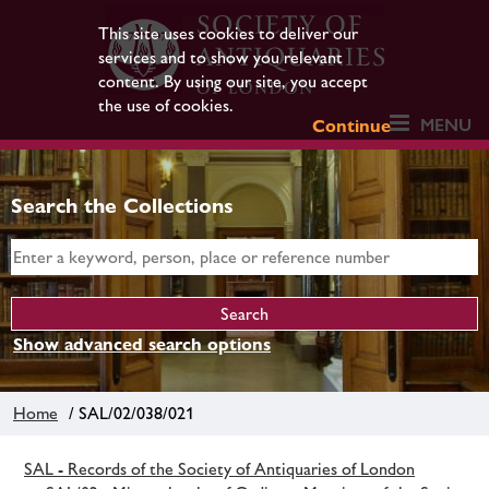
This site uses cookies to deliver our
services and to show you relevant
content. By using our site, you accept
the use of cookies.
MENU
Continue
Search the Collections
Show advanced search options
Home
/ SAL/02/038/021
SAL - Records of the Society of Antiquaries of London