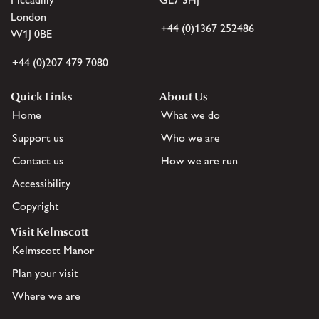
London
+44 (0)1367 252486
W1J 0BE
+44 (0)207 479 7080
Quick Links
About Us
Home
What we do
Support us
Who we are
Contact us
How we are run
Accessibility
Copyright
Visit Kelmscott
Kelmscott Manor
Plan your visit
Where we are