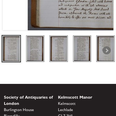
Society of Antiquaries of
Kelmscott Manor
London
Kelmscott
Burlington House
Lechlade
Piccadilly
GL7 3HJ