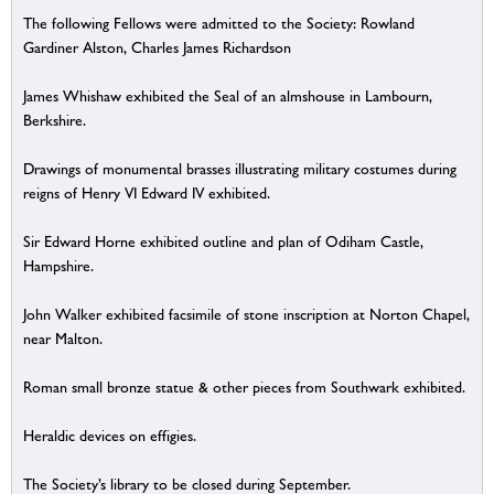
The following Fellows were admitted to the Society: Rowland
Gardiner Alston, Charles James Richardson
James Whishaw exhibited the Seal of an almshouse in Lambourn,
Berkshire.
Drawings of monumental brasses illustrating military costumes during
reigns of Henry VI Edward IV exhibited.
Sir Edward Horne exhibited outline and plan of Odiham Castle,
Hampshire.
John Walker exhibited facsimile of stone inscription at Norton Chapel,
near Malton.
Roman small bronze statue & other pieces from Southwark exhibited.
Heraldic devices on effigies.
The Society’s library to be closed during September.