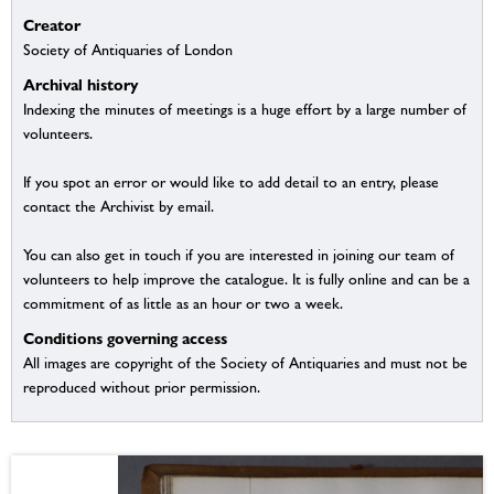
Creator
Society of Antiquaries of London
Archival history
Indexing the minutes of meetings is a huge effort by a large number of
volunteers.
If you spot an error or would like to add detail to an entry, please
contact the Archivist by email.
You can also get in touch if you are interested in joining our team of
volunteers to help improve the catalogue. It is fully online and can be a
commitment of as little as an hour or two a week.
Conditions governing access
All images are copyright of the Society of Antiquaries and must not be
reproduced without prior permission.