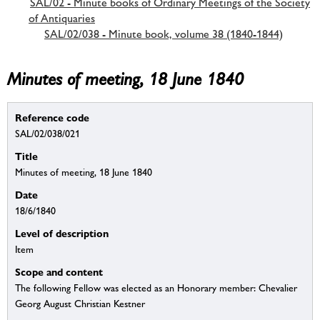
SAL/02 - Minute books of Ordinary Meetings of the Society
of Antiquaries
SAL/02/038 - Minute book, volume 38 (1840-1844)
Minutes of meeting, 18 June 1840
Reference code
SAL/02/038/021
Title
Minutes of meeting, 18 June 1840
Date
18/6/1840
Level of description
Item
Scope and content
The following Fellow was elected as an Honorary member: Chevalier
Georg August Christian Kestner