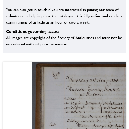
You can also get in touch if you are interested in joining our team of
volunteers to help improve the catalogue. It is fully online and can be a
commitment of as little as an hour or two a week.
Conditions governing access
All images are copyright of the Society of Antiquaries and must not be
reproduced without prior permission.