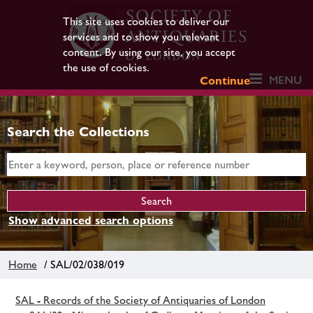
This site uses cookies to deliver our
services and to show you relevant
content. By using our site, you accept
the use of cookies.
MENU
Continue
Search the Collections
Show advanced search options
Home
/ SAL/02/038/019
SAL - Records of the Society of Antiquaries of London