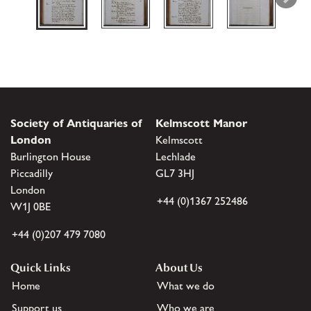
Society of Antiquaries of
Kelmscott Manor
London
Kelmscott
Burlington House
Lechlade
Piccadilly
GL7 3HJ
London
+44 (0)1367 252486
W1J 0BE
+44 (0)207 479 7080
Quick Links
About Us
Home
What we do
Support us
Who we are