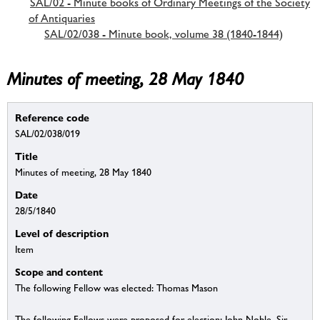
SAL/02 - Minute books of Ordinary Meetings of the Society
of Antiquaries
SAL/02/038 - Minute book, volume 38 (1840-1844)
Minutes of meeting, 28 May 1840
Reference code
SAL/02/038/019
Title
Minutes of meeting, 28 May 1840
Date
28/5/1840
Level of description
Item
Scope and content
The following Fellow was elected: Thomas Mason
The following Fellows were proposed for election: John Noble, Sir