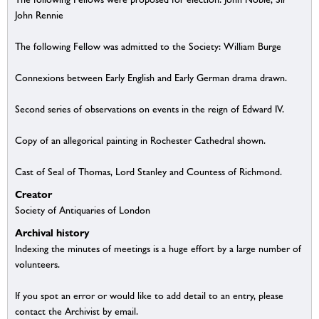
John Rennie
The following Fellow was admitted to the Society: William Burge
Connexions between Early English and Early German drama drawn.
Second series of observations on events in the reign of Edward IV.
Copy of an allegorical painting in Rochester Cathedral shown.
Cast of Seal of Thomas, Lord Stanley and Countess of Richmond.
Creator
Society of Antiquaries of London
Archival history
Indexing the minutes of meetings is a huge effort by a large number of
volunteers.
If you spot an error or would like to add detail to an entry, please
contact the Archivist by email.