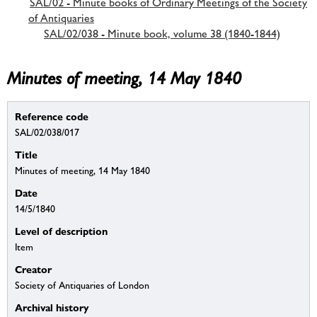
SAL/02 - Minute books of Ordinary Meetings of the Society
of Antiquaries
SAL/02/038 - Minute book, volume 38 (1840-1844)
Minutes of meeting, 14 May 1840
Reference code
SAL/02/038/017
Title
Minutes of meeting, 14 May 1840
Date
14/5/1840
Level of description
Item
Creator
Society of Antiquaries of London
Archival history