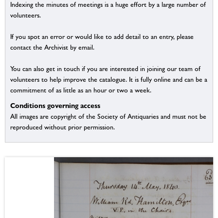
Indexing the minutes of meetings is a huge effort by a large number of
volunteers.
If you spot an error or would like to add detail to an entry, please
contact the Archivist by email.
You can also get in touch if you are interested in joining our team of
volunteers to help improve the catalogue. It is fully online and can be a
commitment of as little as an hour or two a week.
Conditions governing access
All images are copyright of the Society of Antiquaries and must not be
reproduced without prior permission.