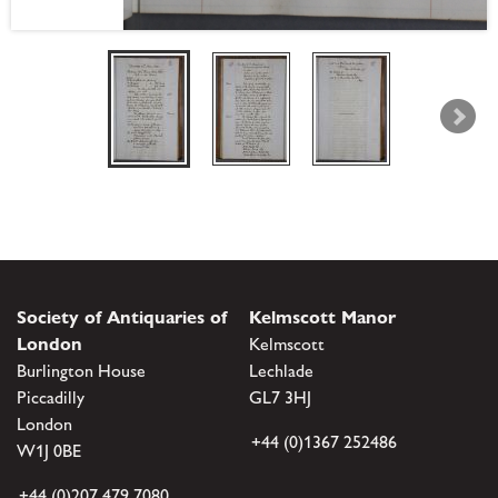
Society of Antiquaries of
Kelmscott Manor
London
Kelmscott
Burlington House
Lechlade
Piccadilly
GL7 3HJ
London
+44 (0)1367 252486
W1J 0BE
+44 (0)207 479 7080