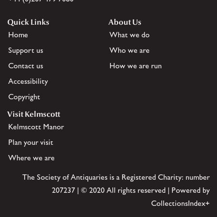
Quick Links
About Us
Home
What we do
Support us
Who we are
Contact us
How we are run
Accessibility
Copyright
Visit Kelmscott
Kelmscott Manor
Plan your visit
Where we are
The Society of Antiquaries is a Registered Charity: number
207237 | © 2020 All rights reserved | Powered by
CollectionsIndex+