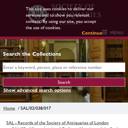
This site uses cookies to deliver our
services and to show you relevant
content. By using our site, you accept
the use of cookies.
MENU
Continue
Search the Collections
Show advanced search options
Home
/ SAL/02/038/017
SAL - Records of the Society of Antiquaries of London