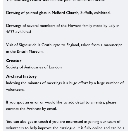
Drawing of painted glass in Melford Church, Suffolk, exhibited.
Drawings of several members of the Howard family made by Lely in
1637 exhibited.
Visit of Signeur de la Gruthuryse to England, taken from a manuscript
in the British Museum.
Creator
Society of Antiquaries of London
Archival history
Indexing the minutes of meetings is a huge effort by a large number of
volunteers.
If you spot an error or would like to add detail to an entry, please
contact the Archivist by email.
You can also get in touch if you are interested in joining our team of
volunteers to help improve the catalogue. It is fully online and can be a