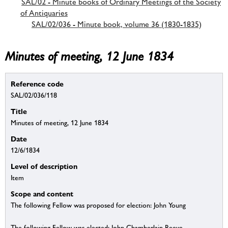
SAL/02 - Minute books of Ordinary Meetings of the Society
of Antiquaries
SAL/02/036 - Minute book, volume 36 (1830-1835)
Minutes of meeting, 12 June 1834
Reference code
SAL/02/036/118
Title
Minutes of meeting, 12 June 1834
Date
12/6/1834
Level of description
Item
Scope and content
The following Fellow was proposed for election: John Young
The following Fellow was elected: John Chamberlain Reeve