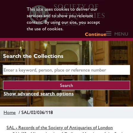
This site uses cookies to deliver our
services and to show you relevant
content. By using our site, you accept
the use of cookies.
MENU
Continue
Search the Collections
Show advanced search options
Home
/ SAL/02/036/118
SAL - Records of the Society of Antiquaries of London