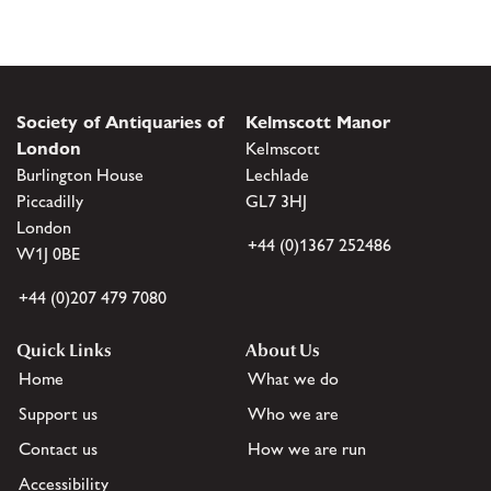
Society of Antiquaries of
Kelmscott Manor
London
Kelmscott
Burlington House
Lechlade
Piccadilly
GL7 3HJ
London
+44 (0)1367 252486
W1J 0BE
+44 (0)207 479 7080
Quick Links
About Us
Home
What we do
Support us
Who we are
Contact us
How we are run
Accessibility