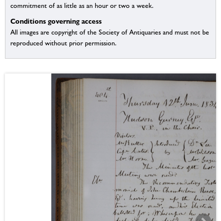
commitment of as little as an hour or two a week.
Conditions governing access
All images are copyright of the Society of Antiquaries and must not be
reproduced without prior permission.