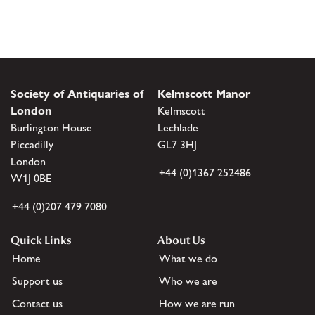
Society of Antiquaries of
Kelmscott Manor
London
Kelmscott
Burlington House
Lechlade
Piccadilly
GL7 3HJ
London
+44 (0)1367 252486
W1J 0BE
+44 (0)207 479 7080
Quick Links
About Us
Home
What we do
Support us
Who we are
Contact us
How we are run