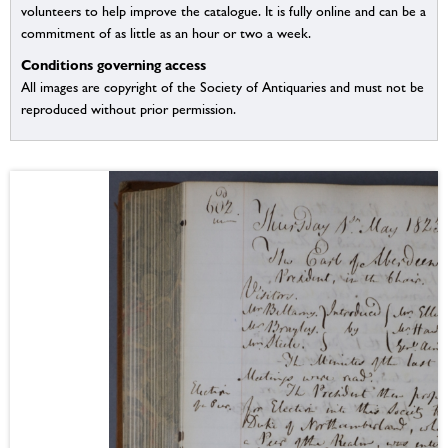
volunteers to help improve the catalogue. It is fully online and can be a
commitment of as little as an hour or two a week.
Conditions governing access
All images are copyright of the Society of Antiquaries and must not be
reproduced without prior permission.