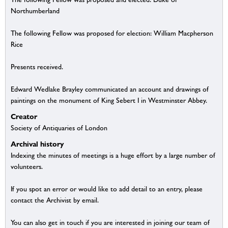
Northumberland
The following Fellow was proposed for election: William Macpherson
Rice
Presents received.
Edward Wedlake Brayley communicated an account and drawings of
paintings on the monument of King Sebert I in Westminster Abbey.
Creator
Society of Antiquaries of London
Archival history
Indexing the minutes of meetings is a huge effort by a large number of
volunteers.
If you spot an error or would like to add detail to an entry, please
contact the Archivist by email.
You can also get in touch if you are interested in joining our team of