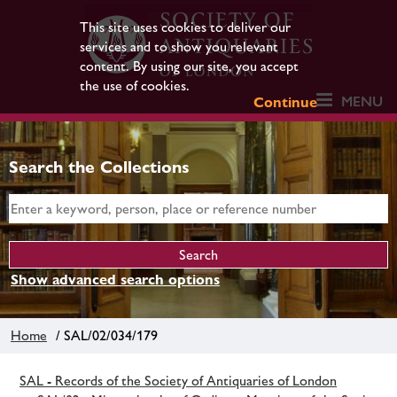
This site uses cookies to deliver our
services and to show you relevant
content. By using our site, you accept
the use of cookies.
MENU
Continue
Search the Collections
Show advanced search options
Home
/ SAL/02/034/179
SAL - Records of the Society of Antiquaries of London