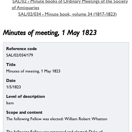
SAL/02 - Minute books of Ordinary Meetings of the Society
of Antiquaries
SAL/02/034 - Minute book, volume 34 (1817-1823)
Minutes of meeting, 1 May 1823
Reference code
SAL/02/034/179
Title
Minutes of meeting, 1 May 1823
Date
1/5/1823
Level of description
Item
Scope and content
The following Fellow was elected: William Robert Whatton
The following Fellow was proposed and elected: Duke of