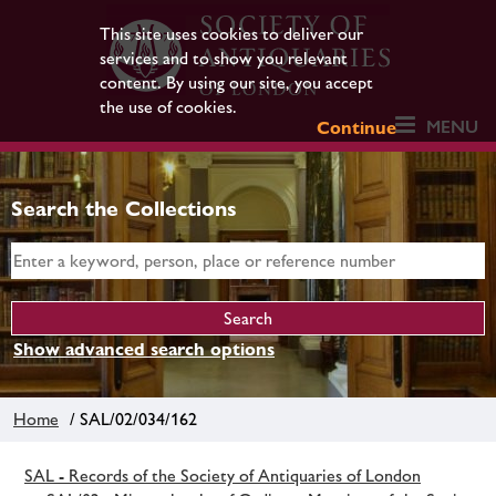
This site uses cookies to deliver our
services and to show you relevant
content. By using our site, you accept
the use of cookies.
MENU
Continue
Search the Collections
Show advanced search options
Home
/ SAL/02/034/162
SAL - Records of the Society of Antiquaries of London