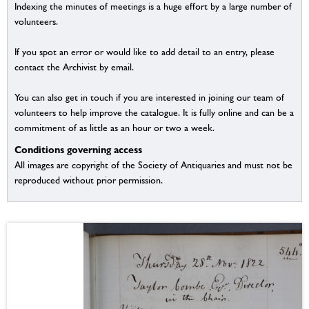
Indexing the minutes of meetings is a huge effort by a large number of
volunteers.
If you spot an error or would like to add detail to an entry, please
contact the Archivist by email.
You can also get in touch if you are interested in joining our team of
volunteers to help improve the catalogue. It is fully online and can be a
commitment of as little as an hour or two a week.
Conditions governing access
All images are copyright of the Society of Antiquaries and must not be
reproduced without prior permission.