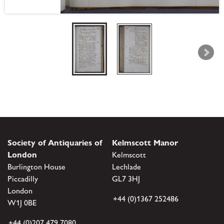
Society of Antiquaries of
Kelmscott Manor
London
Kelmscott
Burlington House
Lechlade
Piccadilly
GL7 3HJ
London
+44 (0)1367 252486
W1J 0BE
+44 (0)207 479 7080