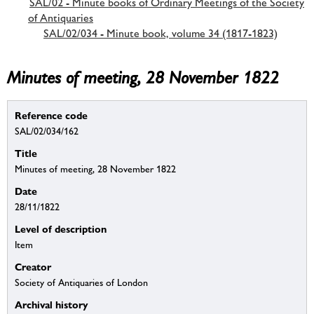
SAL/02 - Minute books of Ordinary Meetings of the Society
of Antiquaries
SAL/02/034 - Minute book, volume 34 (1817-1823)
Minutes of meeting, 28 November 1822
Reference code
SAL/02/034/162
Title
Minutes of meeting, 28 November 1822
Date
28/11/1822
Level of description
Item
Creator
Society of Antiquaries of London
Archival history