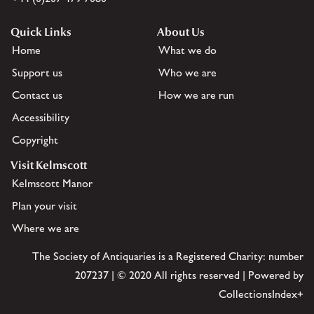
Quick Links
About Us
Home
What we do
Support us
Who we are
Contact us
How we are run
Accessibility
Copyright
Visit Kelmscott
Kelmscott Manor
Plan your visit
Where we are
The Society of Antiquaries is a Registered Charity: number
207237 | © 2020 All rights reserved | Powered by
CollectionsIndex+