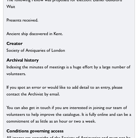
Wait
Presents received.
Ancient ship discovered in Kent.
Creator
Society of Antiquaries of London
Archival history
Indexing the minutes of meetings is a huge effort by a large number of
volunteers.
If you spot an error or would like to add detail to an entry, please
contact the Archivist by email.
You can also get in touch if you are interested in joining our team of
volunteers to help improve the catalogue. It is fully online and can be a
commitment of as little as an hour or two a week.
Conditions governing access
All images are copyright of the Society of Antiquaries and must not be