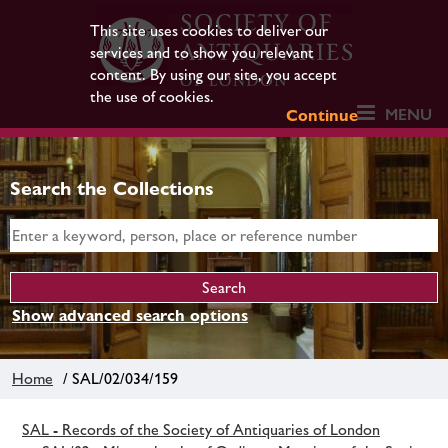
This site uses cookies to deliver our
services and to show you relevant
content. By using our site, you accept
the use of cookies.
MENU
Continue
Search the Collections
Show advanced search options
Home
/ SAL/02/034/159
SAL - Records of the Society of Antiquaries of London