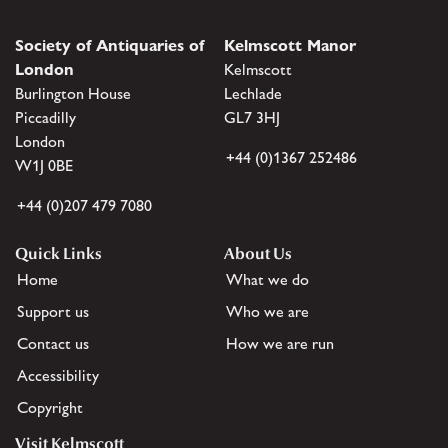
Society of Antiquaries of
Kelmscott Manor
London
Kelmscott
Burlington House
Lechlade
Piccadilly
GL7 3HJ
London
+44 (0)1367 252486
W1J 0BE
+44 (0)207 479 7080
Quick Links
About Us
Home
What we do
Support us
Who we are
Contact us
How we are run
Accessibility
Copyright
Visit Kelmscott