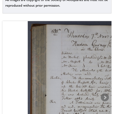
reproduced without prior permission.