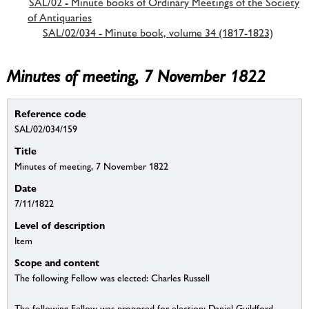
SAL/02 - Minute books of Ordinary Meetings of the Society
of Antiquaries
SAL/02/034 - Minute book, volume 34 (1817-1823)
Minutes of meeting, 7 November 1822
Reference code
SAL/02/034/159
Title
Minutes of meeting, 7 November 1822
Date
7/11/1822
Level of description
Item
Scope and content
The following Fellow was elected: Charles Russell
The following Fellow was proposed for election: Daniel Guildford