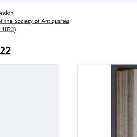
London
 the Society of Antiquaries
-1823)
822