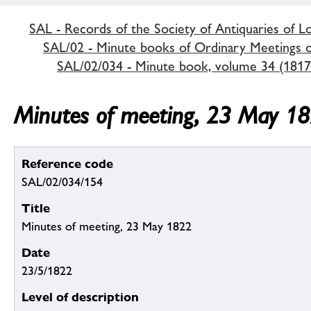
SAL - Records of the Society of Antiquaries of 
SAL/02 - Minute books of Ordinary Meetings of
SAL/02/034 - Minute book, volume 34 (1817
Minutes of meeting, 23 May 1
Reference code
SAL/02/034/154
Title
Minutes of meeting, 23 May 1822
Date
23/5/1822
Level of description