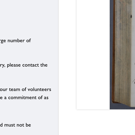
arge number of
ry, please contact the
g our team of volunteers
n be a commitment of as
nd must not be