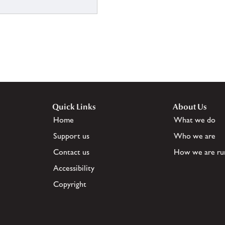
Quick Links
About Us
Home
What we do
Support us
Who we are
Contact us
How we are ru
Accessibility
Copyright