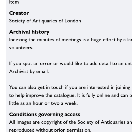
Item
Creator
Society of Antiquaries of London
Archival history
Indexing the minutes of meetings is a huge effort by a l
volunteers.
If you spot an error or would like to add detail to an ent
Archivist by email.
You can also get in touch if you are interested in joinin
to help improve the catalogue. It is fully online and ca
little as an hour or two a week.
Conditions governing access
All images are copyright of the Society of Antiquaries a
reproduced without prior permission.