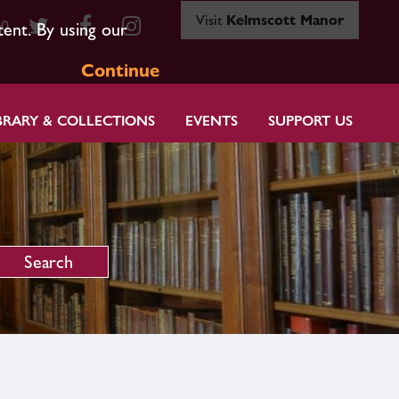
Visit
Kelmscott Manor
80
tent. By using our
Continue
BRARY & COLLECTIONS
EVENTS
SUPPORT US