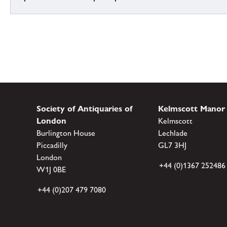
Society of Antiquaries of
Kelmscott Manor
London
Kelmscott
Burlington House
Lechlade
Piccadilly
GL7 3HJ
London
+44 (0)1367 252486
W1J 0BE
+44 (0)207 479 7080