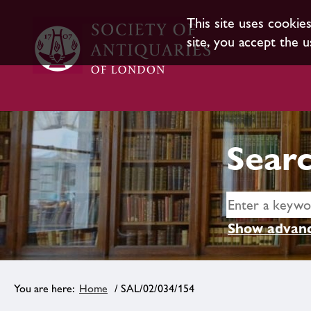
This site uses cookie
site, you accept the u
Searc
Show advanc
Home
/ SAL/02/034/154