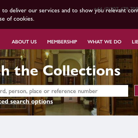
+44 (0)207 479 70
s to deliver our services and to show you relevant con
se of cookies.
ABOUT US
MEMBERSHIP
WHAT WE DO
LI
h the Collections
ed search options