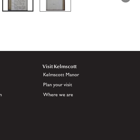
Visit Kelmscott
Kelmscott Manor
Plan your visit
n
Where we are