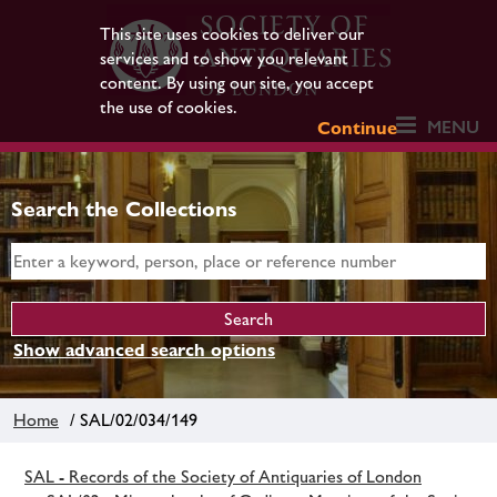
This site uses cookies to deliver our
services and to show you relevant
content. By using our site, you accept
the use of cookies.
MENU
Continue
Search the Collections
Show advanced search options
Home
/ SAL/02/034/149
SAL - Records of the Society of Antiquaries of London