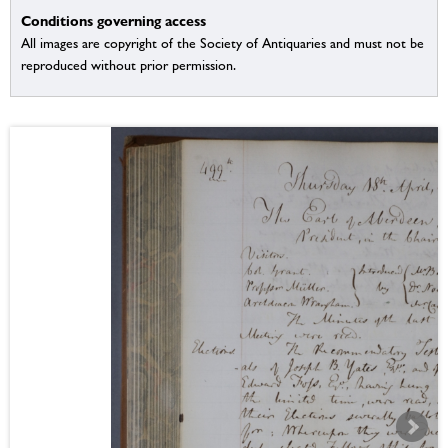
Conditions governing access
All images are copyright of the Society of Antiquaries and must not be
reproduced without prior permission.