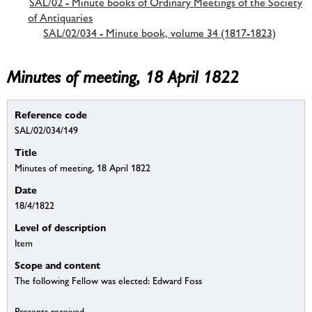
SAL/02 - Minute books of Ordinary Meetings of the Society
of Antiquaries
SAL/02/034 - Minute book, volume 34 (1817-1823)
Minutes of meeting, 18 April 1822
Reference code
SAL/02/034/149
Title
Minutes of meeting, 18 April 1822
Date
18/4/1822
Level of description
Item
Scope and content
The following Fellow was elected: Edward Foss
Presents received.