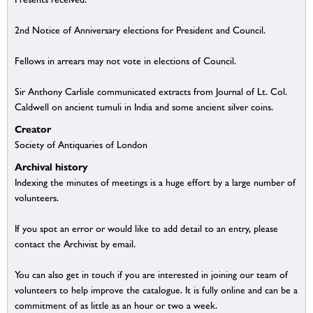
2nd Notice of Anniversary elections for President and Council.
Fellows in arrears may not vote in elections of Council.
Sir Anthony Carlisle communicated extracts from Journal of Lt. Col.
Caldwell on ancient tumuli in India and some ancient silver coins.
Creator
Society of Antiquaries of London
Archival history
Indexing the minutes of meetings is a huge effort by a large number of
volunteers.
If you spot an error or would like to add detail to an entry, please
contact the Archivist by email.
You can also get in touch if you are interested in joining our team of
volunteers to help improve the catalogue. It is fully online and can be a
commitment of as little as an hour or two a week.