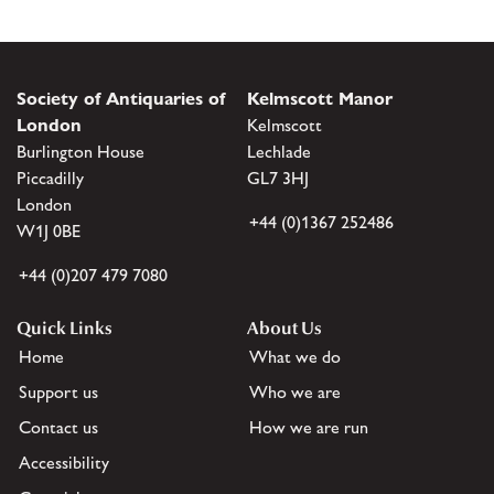
Society of Antiquaries of
Kelmscott Manor
London
Kelmscott
Burlington House
Lechlade
Piccadilly
GL7 3HJ
London
+44 (0)1367 252486
W1J 0BE
+44 (0)207 479 7080
Quick Links
About Us
Home
What we do
Support us
Who we are
Contact us
How we are run
Accessibility