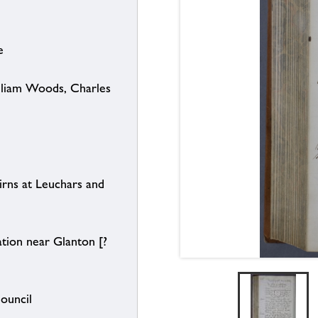
e
illiam Woods, Charles
rns at Leuchars and
tion near Glanton [?
Council