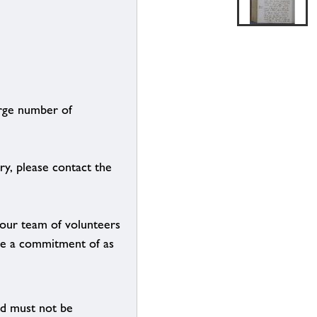
arge number of
ry, please contact the
g our team of volunteers
n be a commitment of as
nd must not be