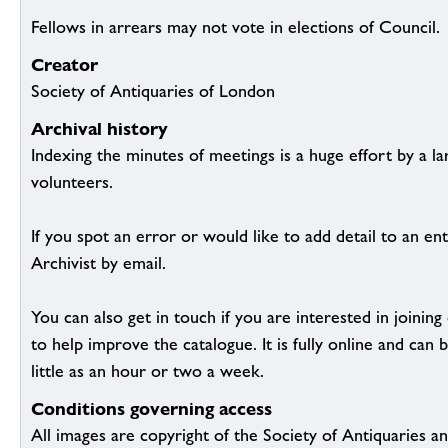
Fellows in arrears may not vote in elections of Council.
Creator
Society of Antiquaries of London
Archival history
Indexing the minutes of meetings is a huge effort by a l
volunteers.
If you spot an error or would like to add detail to an ent
Archivist by email.
You can also get in touch if you are interested in joinin
to help improve the catalogue. It is fully online and ca
little as an hour or two a week.
Conditions governing access
All images are copyright of the Society of Antiquaries a