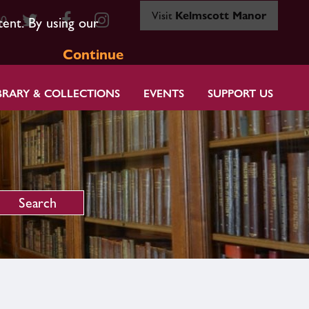
Visit
Kelmscott Manor
80
tent. By using our
Continue
BRARY & COLLECTIONS
EVENTS
SUPPORT US