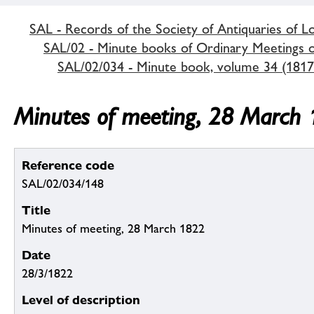
SAL - Records of the Society of Antiquaries of 
SAL/02 - Minute books of Ordinary Meetings of
SAL/02/034 - Minute book, volume 34 (1817
Minutes of meeting, 28 March
Reference code
SAL/02/034/148
Title
Minutes of meeting, 28 March 1822
Date
28/3/1822
Level of description