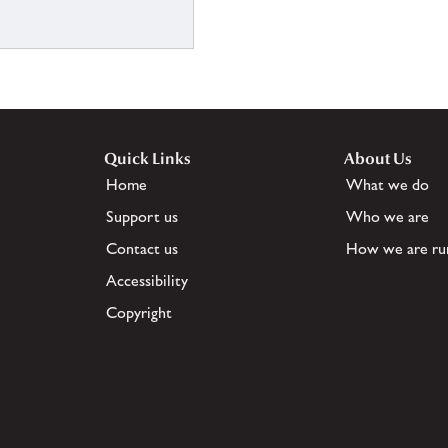
Quick Links
About Us
Home
What we do
Support us
Who we are
Contact us
How we are ru
Accessibility
Copyright