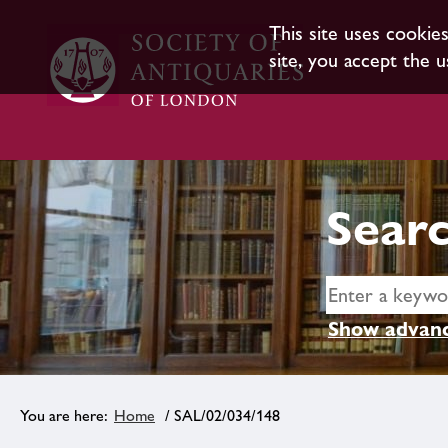
This site uses cookie
site, you accept the u
Searc
Show advanc
Home
/ SAL/02/034/148