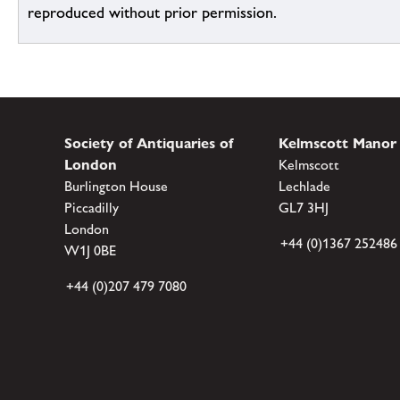
reproduced without prior permission.
Society of Antiquaries of
Kelmscott Manor
London
Kelmscott
Burlington House
Lechlade
Piccadilly
GL7 3HJ
London
+44 (0)1367 252486
W1J 0BE
+44 (0)207 479 7080