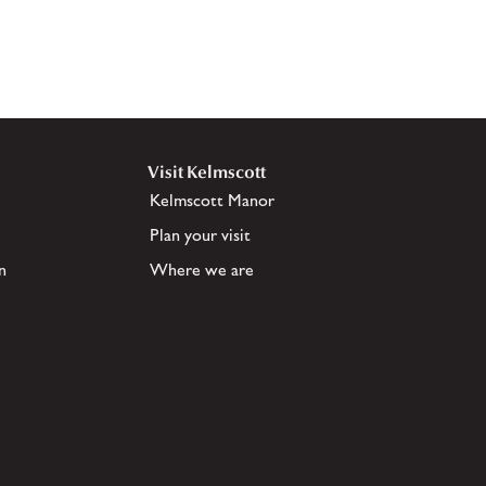
Visit Kelmscott
Kelmscott Manor
Plan your visit
n
Where we are