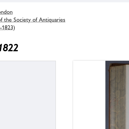
London
 the Society of Antiquaries
-1823)
 1822