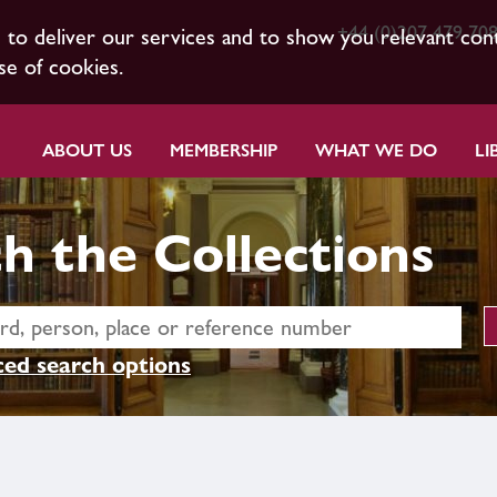
+44 (0)207 479 70
s to deliver our services and to show you relevant con
se of cookies.
ABOUT US
MEMBERSHIP
WHAT WE DO
LI
h the Collections
ed search options