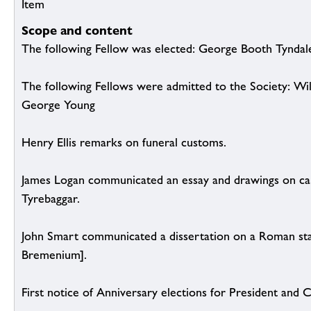
Item
Scope and content
The following Fellow was elected: George Booth Tyndal
The following Fellows were admitted to the Society: W
George Young
Henry Ellis remarks on funeral customs.
James Logan communicated an essay and drawings on cai
Tyrebaggar.
John Smart communicated a dissertation on a Roman sta
Bremenium].
First notice of Anniversary elections for President and 