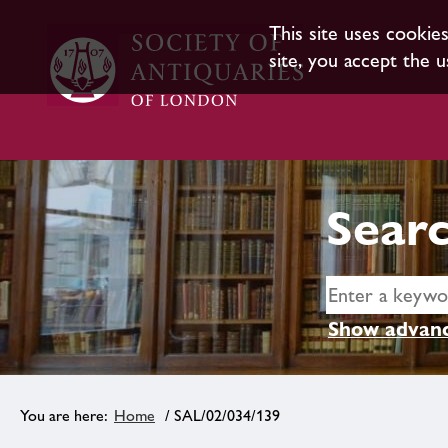
This site uses cookie
site, you accept the u
Searc
Show advanc
Home
/ SAL/02/034/139