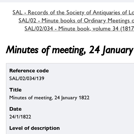
SAL - Records of the Society of Antiquaries of 
SAL/02 - Minute books of Ordinary Meetings of
SAL/02/034 - Minute book, volume 34 (1817
Minutes of meeting, 24 Januar
Reference code
SAL/02/034/139
Title
Minutes of meeting, 24 January 1822
Date
24/1/1822
Level of description