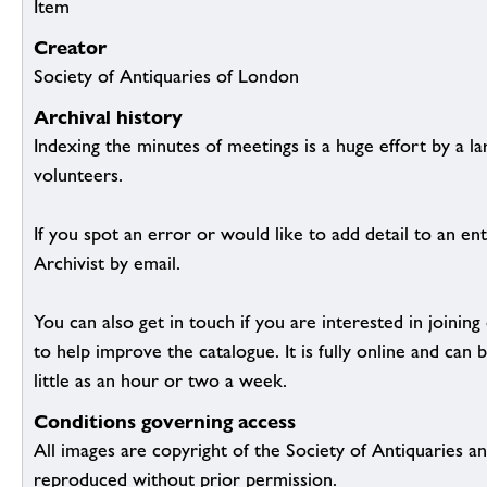
Item
Creator
Society of Antiquaries of London
Archival history
Indexing the minutes of meetings is a huge effort by a l
volunteers.
If you spot an error or would like to add detail to an ent
Archivist by email.
You can also get in touch if you are interested in joinin
to help improve the catalogue. It is fully online and ca
little as an hour or two a week.
Conditions governing access
All images are copyright of the Society of Antiquaries a
reproduced without prior permission.