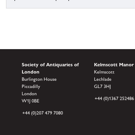
Society of Antiquaries of
Kelmscott Manor
London
Kelmscott
Burlington House
Lechlade
Piccadilly
GL7 3HJ
London
+44 (0)1367 252486
W1J 0BE
+44 (0)207 479 7080