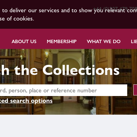
+44 (0)207 479 70
s to deliver our services and to show you relevant con
se of cookies.
ABOUT US
MEMBERSHIP
WHAT WE DO
LI
h the Collections
ed search options