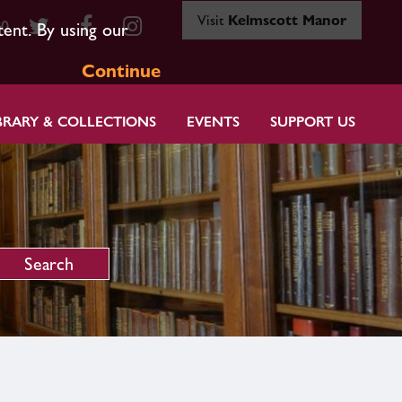
Visit
Kelmscott Manor
80
tent. By using our
Continue
BRARY & COLLECTIONS
EVENTS
SUPPORT US