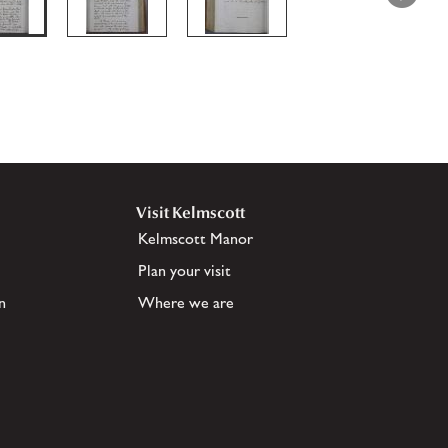
Visit Kelmscott
Kelmscott Manor
Plan your visit
n
Where we are