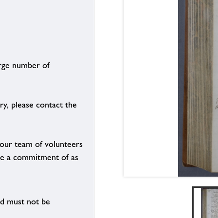
arge number of
ry, please contact the
g our team of volunteers
n be a commitment of as
nd must not be