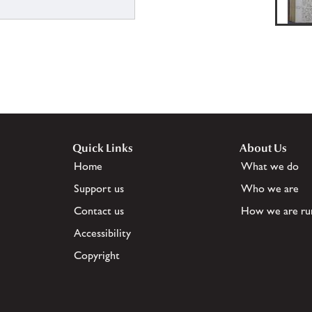
Quick Links
About Us
Home
What we do
Support us
Who we are
Contact us
How we are ru
Accessibility
Copyright