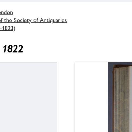
London
 the Society of Antiquaries
-1823)
y 1822