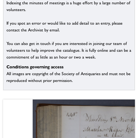
Indexing the minutes of meetings is a huge effort by a large number of
volunteers.
If you spot an error or would like to add detail to an entry, please
contact the Archivist by email.
You can also get in touch if you are interested in joining our team of
volunteers to help improve the catalogue. It is fully online and can be a
commitment of as little as an hour or two a week.
Conditions governing access
All images are copyright of the Society of Antiquaries and must not be
reproduced without prior permission.