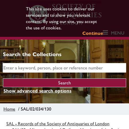
This site uses cookies to deliver our
services and to show you relevant
content. By using our site, you accept
the use of cookies.
MENU
Continue
Search the Collections
Show advanced search options
Home
/ SAL/02/034/130
SAL - Records of the Society of Antiquaries of London