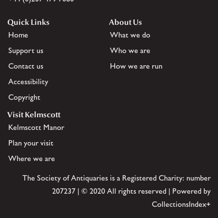
Quick Links
About Us
Home
What we do
Support us
Who we are
Contact us
How we are run
Accessibility
Copyright
Visit Kelmscott
Kelmscott Manor
Plan your visit
Where we are
The Society of Antiquaries is a Registered Charity: number
207237 | © 2020 All rights reserved | Powered by
CollectionsIndex+