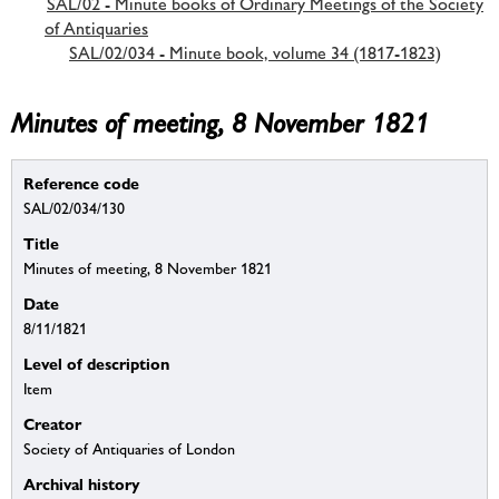
SAL/02 - Minute books of Ordinary Meetings of the Society
of Antiquaries
SAL/02/034 - Minute book, volume 34 (1817-1823)
Minutes of meeting, 8 November 1821
Reference code
SAL/02/034/130
Title
Minutes of meeting, 8 November 1821
Date
8/11/1821
Level of description
Item
Creator
Society of Antiquaries of London
Archival history