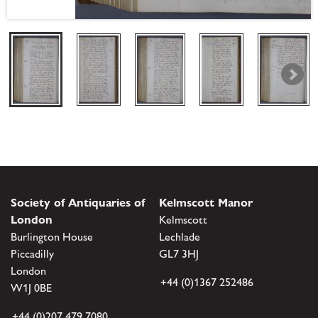
Society of Antiquaries of
Kelmscott Manor
London
Kelmscott
Burlington House
Lechlade
Piccadilly
GL7 3HJ
London
+44 (0)1367 252486
W1J 0BE
+44 (0)207 479 7080