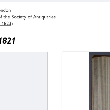
London
 the Society of Antiquaries
-1823)
 1821