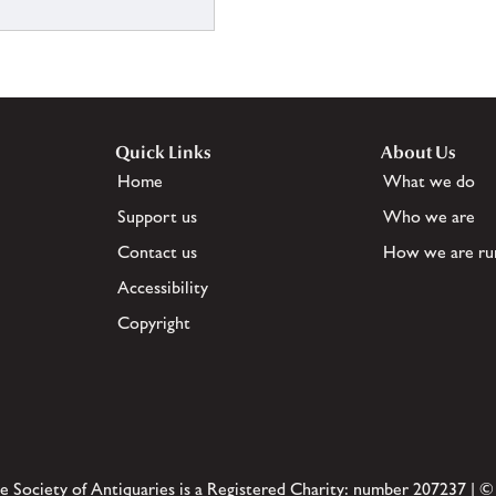
Quick Links
About Us
Home
What we do
Support us
Who we are
Contact us
How we are ru
Accessibility
Copyright
e Society of Antiquaries is a Registered Charity: number 207237 | ©