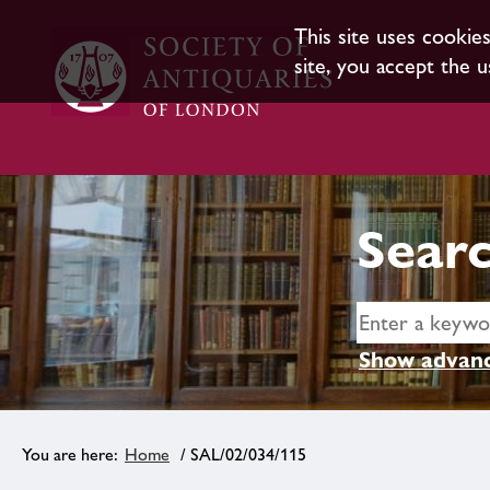
This site uses cookie
site, you accept the u
Searc
Show advanc
Home
/ SAL/02/034/115