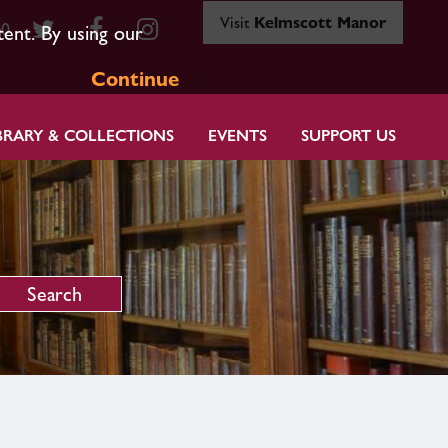
Visit
Kelmscott Manor
80
tent. By using our
Continue
BRARY & COLLECTIONS
EVENTS
SUPPORT US