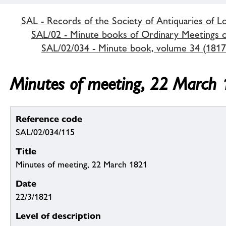
SAL - Records of the Society of Antiquaries of 
SAL/02 - Minute books of Ordinary Meetings of
SAL/02/034 - Minute book, volume 34 (1817
Minutes of meeting, 22 March
Reference code
SAL/02/034/115
Title
Minutes of meeting, 22 March 1821
Date
22/3/1821
Level of description