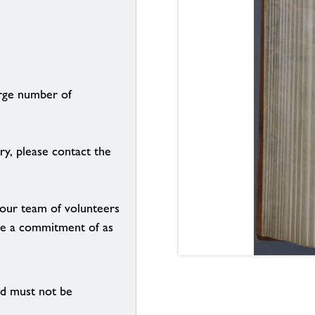
arge number of
ry, please contact the
g our team of volunteers
n be a commitment of as
nd must not be