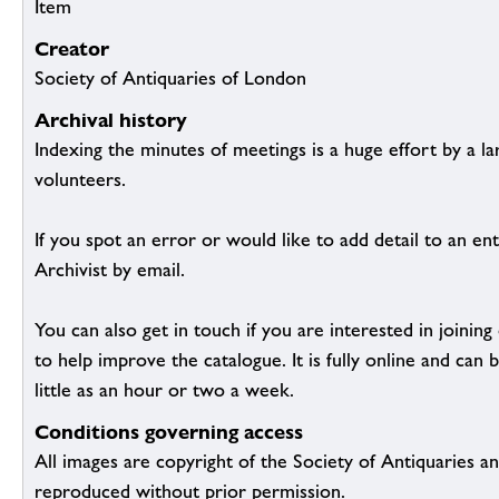
Item
Creator
Society of Antiquaries of London
Archival history
Indexing the minutes of meetings is a huge effort by a l
volunteers.
If you spot an error or would like to add detail to an ent
Archivist by email.
You can also get in touch if you are interested in joinin
to help improve the catalogue. It is fully online and ca
little as an hour or two a week.
Conditions governing access
All images are copyright of the Society of Antiquaries a
reproduced without prior permission.