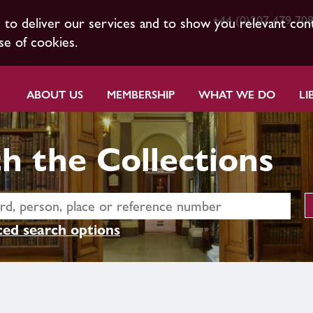
+44 (0)207 479 70
s to deliver our services and to show you relevant con
se of cookies.
ABOUT US
MEMBERSHIP
WHAT WE DO
LI
h the Collections
ed search options