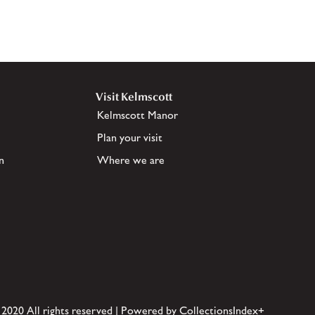
Visit Kelmscott
Kelmscott Manor
Plan your visit
n
Where we are
 2020 All rights reserved | Powered by CollectionsIndex+