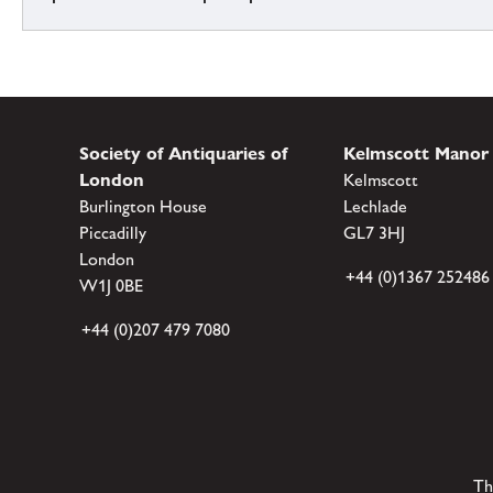
Society of Antiquaries of
Kelmscott Manor
London
Kelmscott
Burlington House
Lechlade
Piccadilly
GL7 3HJ
London
+44 (0)1367 252486
W1J 0BE
+44 (0)207 479 7080
Th