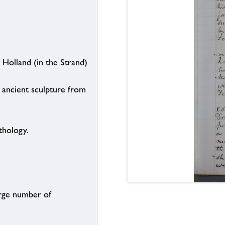
 Holland (in the Strand)
ancient sculpture from
thology.
arge number of