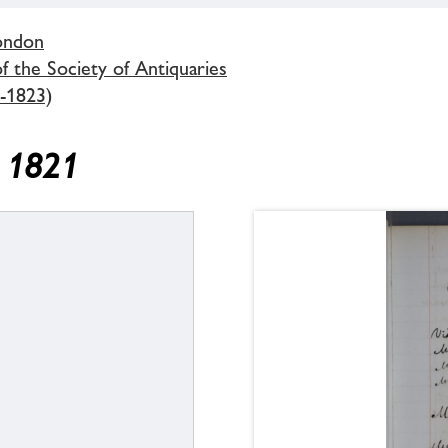
London
 the Society of Antiquaries
-1823)
y 1821