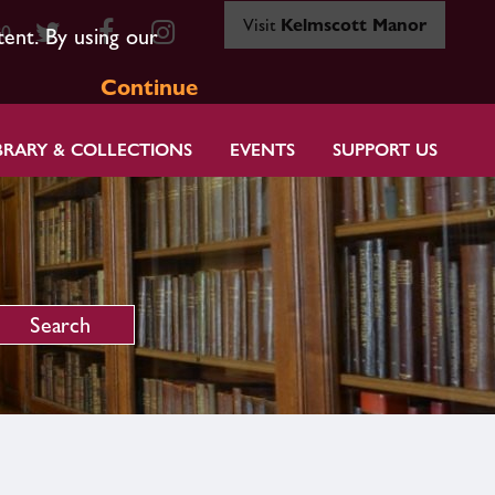
Visit
Kelmscott Manor
80
tent. By using our
Continue
BRARY & COLLECTIONS
EVENTS
SUPPORT US