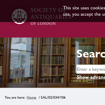
This site uses cookie
site, you accept the u
Searc
Show advanc
Home
/ SAL/02/034/106