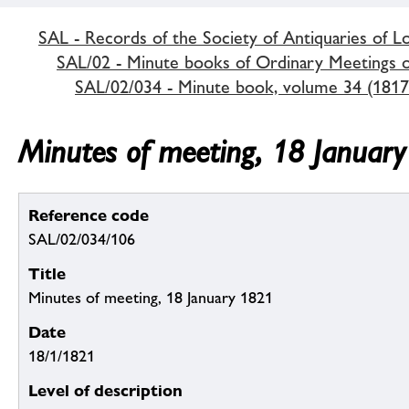
SAL - Records of the Society of Antiquaries of 
SAL/02 - Minute books of Ordinary Meetings of
SAL/02/034 - Minute book, volume 34 (1817
Minutes of meeting, 18 Januar
Reference code
SAL/02/034/106
Title
Minutes of meeting, 18 January 1821
Date
18/1/1821
Level of description