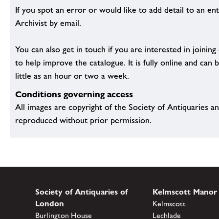
If you spot an error or would like to add detail to an ent
Archivist by email.
You can also get in touch if you are interested in joinin
to help improve the catalogue. It is fully online and ca
little as an hour or two a week.
Conditions governing access
All images are copyright of the Society of Antiquaries a
reproduced without prior permission.
Society of Antiquaries of
Kelmscott Manor
London
Kelmscott
Burlington House
Lechlade