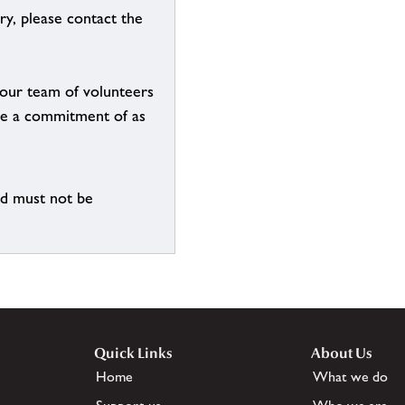
ry, please contact the
g our team of volunteers
n be a commitment of as
nd must not be
Quick Links
About Us
Home
What we do