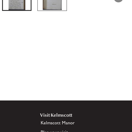
Visit Kelmscott
Kelmscott Manor