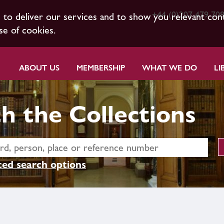
+44 (0)207 479 70
s to deliver our services and to show you relevant con
se of cookies.
ABOUT US
MEMBERSHIP
WHAT WE DO
LI
h the Collections
ed search options