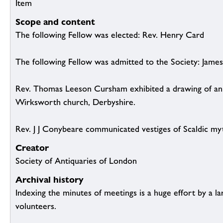
Item
Scope and content
The following Fellow was elected: Rev. Henry Card
The following Fellow was admitted to the Society: James
Rev. Thomas Leeson Cursham exhibited a drawing of an 
Wirksworth church, Derbyshire.
Rev. J J Conybeare communicated vestiges of Scaldic my
Creator
Society of Antiquaries of London
Archival history
Indexing the minutes of meetings is a huge effort by a l
volunteers.