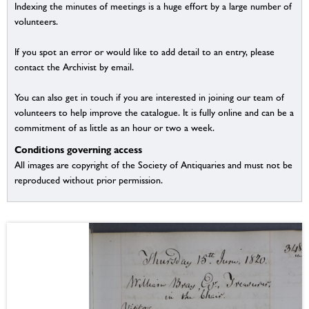
Indexing the minutes of meetings is a huge effort by a large number of
volunteers.
If you spot an error or would like to add detail to an entry, please
contact the Archivist by email.
You can also get in touch if you are interested in joining our team of
volunteers to help improve the catalogue. It is fully online and can be a
commitment of as little as an hour or two a week.
Conditions governing access
All images are copyright of the Society of Antiquaries and must not be
reproduced without prior permission.