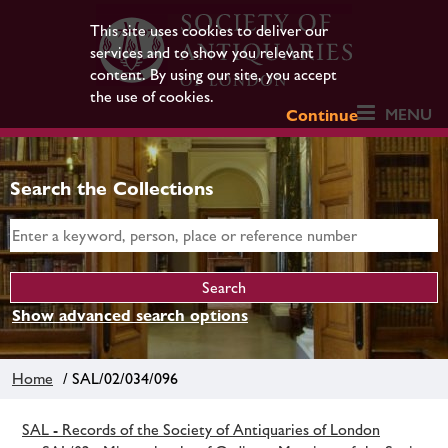
This site uses cookies to deliver our
services and to show you relevant
content. By using our site, you accept
the use of cookies.
MENU
Continue
Search the Collections
Show advanced search options
Home
/ SAL/02/034/096
SAL - Records of the Society of Antiquaries of London