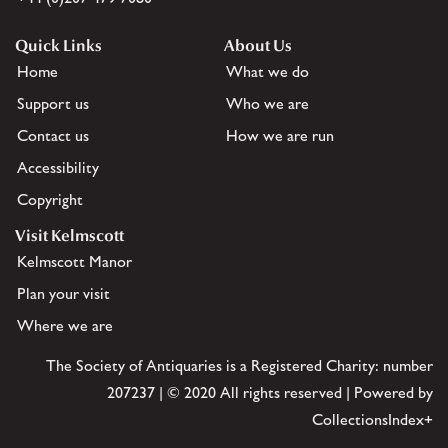
Quick Links
About Us
Home
What we do
Support us
Who we are
Contact us
How we are run
Accessibility
Copyright
Visit Kelmscott
Kelmscott Manor
Plan your visit
Where we are
The Society of Antiquaries is a Registered Charity: number
207237 | © 2020 All rights reserved | Powered by
CollectionsIndex+