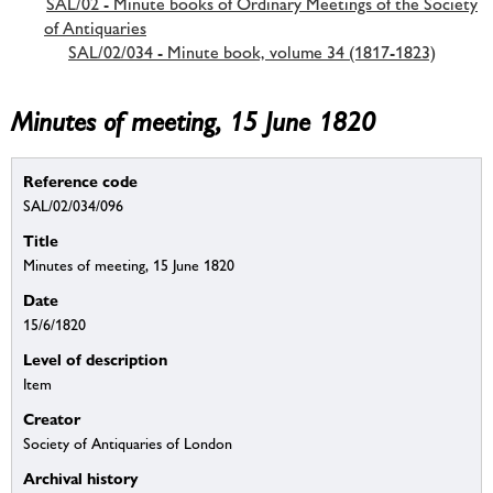
SAL/02 - Minute books of Ordinary Meetings of the Society
of Antiquaries
SAL/02/034 - Minute book, volume 34 (1817-1823)
Minutes of meeting, 15 June 1820
Reference code
SAL/02/034/096
Title
Minutes of meeting, 15 June 1820
Date
15/6/1820
Level of description
Item
Creator
Society of Antiquaries of London
Archival history