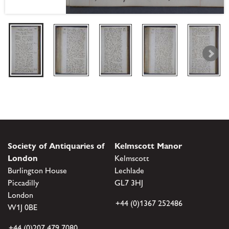
Society of Antiquaries of
Kelmscott Manor
London
Kelmscott
Burlington House
Lechlade
Piccadilly
GL7 3HJ
London
+44 (0)1367 252486
W1J 0BE
+44 (0)207 479 7080