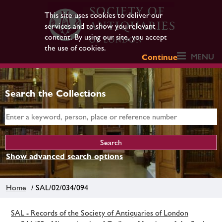
This site uses cookies to deliver our
services and to show you relevant
content. By using our site, you accept
the use of cookies.
MENU
Continue
Search the Collections
Show advanced search options
Home
/ SAL/02/034/094
SAL - Records of the Society of Antiquaries of London