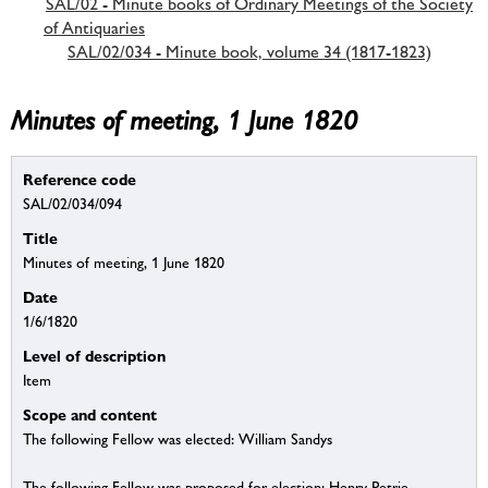
SAL/02 - Minute books of Ordinary Meetings of the Society
of Antiquaries
SAL/02/034 - Minute book, volume 34 (1817-1823)
Minutes of meeting, 1 June 1820
Reference code
SAL/02/034/094
Title
Minutes of meeting, 1 June 1820
Date
1/6/1820
Level of description
Item
Scope and content
The following Fellow was elected: William Sandys
The following Fellow was proposed for election: Henry Petrie