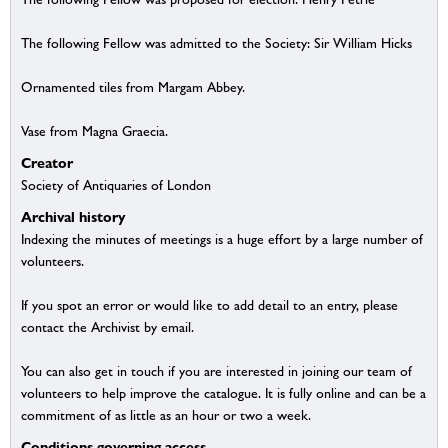
The following Fellow was admitted to the Society: Sir William Hicks
Ornamented tiles from Margam Abbey.
Vase from Magna Graecia.
Creator
Society of Antiquaries of London
Archival history
Indexing the minutes of meetings is a huge effort by a large number of
volunteers.
If you spot an error or would like to add detail to an entry, please
contact the Archivist by email.
You can also get in touch if you are interested in joining our team of
volunteers to help improve the catalogue. It is fully online and can be a
commitment of as little as an hour or two a week.
Conditions governing access