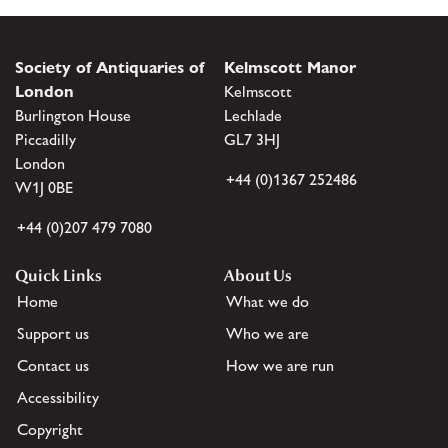
Society of Antiquaries of
Kelmscott Manor
London
Kelmscott
Burlington House
Lechlade
Piccadilly
GL7 3HJ
London
+44 (0)1367 252486
W1J 0BE
+44 (0)207 479 7080
Quick Links
About Us
Home
What we do
Support us
Who we are
Contact us
How we are run
Accessibility
Copyright