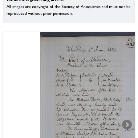
All images are copyright of the Society of Antiquaries and must not be
reproduced without prior permission.