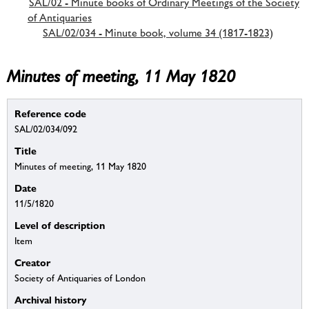
SAL/02 - Minute books of Ordinary Meetings of the Society
of Antiquaries
SAL/02/034 - Minute book, volume 34 (1817-1823)
Minutes of meeting, 11 May 1820
Reference code
SAL/02/034/092
Title
Minutes of meeting, 11 May 1820
Date
11/5/1820
Level of description
Item
Creator
Society of Antiquaries of London
Archival history