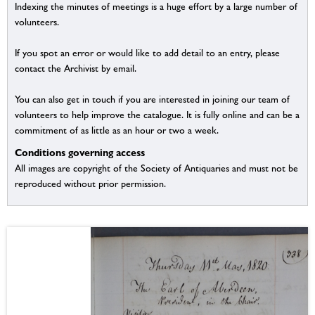
Indexing the minutes of meetings is a huge effort by a large number of
volunteers.
If you spot an error or would like to add detail to an entry, please
contact the Archivist by email.
You can also get in touch if you are interested in joining our team of
volunteers to help improve the catalogue. It is fully online and can be a
commitment of as little as an hour or two a week.
Conditions governing access
All images are copyright of the Society of Antiquaries and must not be
reproduced without prior permission.