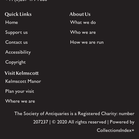
Quick Links
About Us
Home
What we do
Support us
Who we are
Contact us
How we are run
Accessibility
Copyright
Visit Kelmscott
Kelmscott Manor
Plan your visit
Where we are
The Society of Antiquaries is a Registered Charity: number
207237 | © 2020 All rights reserved | Powered by
CollectionsIndex+