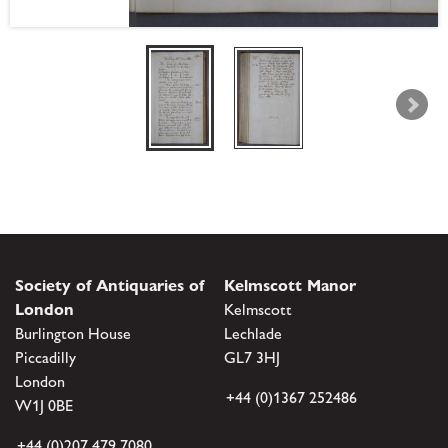
Society of Antiquaries of
Kelmscott Manor
London
Kelmscott
Burlington House
Lechlade
Piccadilly
GL7 3HJ
London
+44 (0)1367 252486
W1J 0BE
+44 (0)207 479 7080