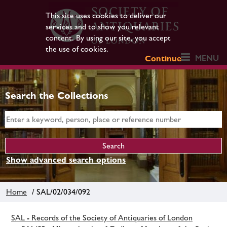
This site uses cookies to deliver our
services and to show you relevant
content. By using our site, you accept
the use of cookies.
MENU
Continue
Search the Collections
Show advanced search options
Home
/ SAL/02/034/092
SAL - Records of the Society of Antiquaries of London