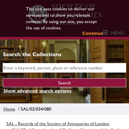
This site uses cookies to deliver our
services and to show you relevant
content. By using our site, you accept
the use of cookies.
MENU
Continue
Search the Collections
Show advanced search options
Home
/ SAL/02/034/080
SAL - Records of the Society of Antiquaries of London