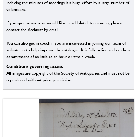
Indexing the minutes of meetings is a huge effort by a large number of
volunteers.
If you spot an error or would like to add detail to an entry, please
contact the Archivist by email.
You can also get in touch if you are interested in joining our team of
volunteers to help improve the catalogue. It is fully online and can be a
commitment of as little as an hour or two a week.
Conditions governing access
All images are copyright of the Society of Antiquaries and must not be
reproduced without prior permission.