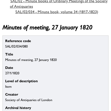
SAL/02 - Minute books of Ordinary Meetings of the Society
of Antiquaries
SAL/02/034 - Minute book, volume 34 (1817-1823)
Minutes of meeting, 27 January 1820
Reference code
SAL/02/034/080
Title
Minutes of meeting, 27 January 1820
Date
27/1/1820
Level of description
Item
Creator
Society of Antiquaries of London
Archival history