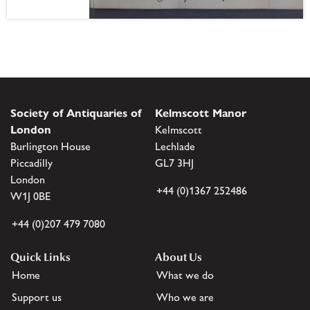
Society of Antiquaries of
Kelmscott Manor
London
Kelmscott
Burlington House
Lechlade
Piccadilly
GL7 3HJ
London
+44 (0)1367 252486
W1J 0BE
+44 (0)207 479 7080
Quick Links
About Us
Home
What we do
Support us
Who we are