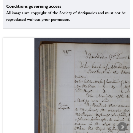
Conditions governing access
All images are copyright of the Society of Antiquaries and must not be
reproduced without prior permission.