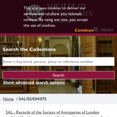
This site uses cookies to deliver our
services and to show you relevant
content. By using our site, you accept
the use of cookies.
MENU
Continue
Search the Collections
Show advanced search options
Home
/ SAL/02/034/075
SAL - Records of the Society of Antiquaries of London