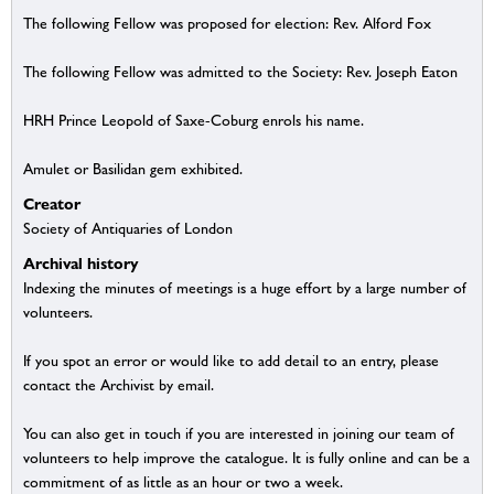
The following Fellow was proposed for election: Rev. Alford Fox
The following Fellow was admitted to the Society: Rev. Joseph Eaton
HRH Prince Leopold of Saxe-Coburg enrols his name.
Amulet or Basilidan gem exhibited.
Creator
Society of Antiquaries of London
Archival history
Indexing the minutes of meetings is a huge effort by a large number of
volunteers.
If you spot an error or would like to add detail to an entry, please
contact the Archivist by email.
You can also get in touch if you are interested in joining our team of
volunteers to help improve the catalogue. It is fully online and can be a
commitment of as little as an hour or two a week.