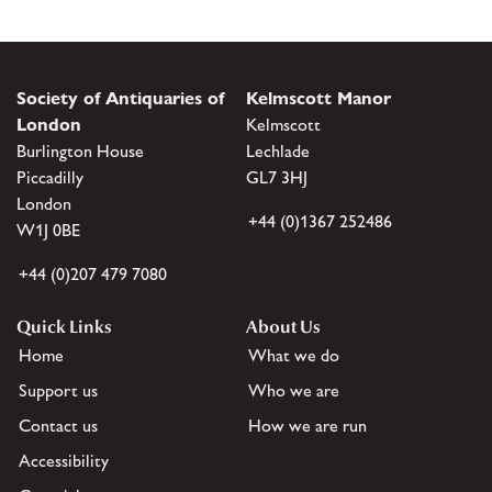
Society of Antiquaries of
Kelmscott Manor
London
Kelmscott
Burlington House
Lechlade
Piccadilly
GL7 3HJ
London
+44 (0)1367 252486
W1J 0BE
+44 (0)207 479 7080
Quick Links
About Us
Home
What we do
Support us
Who we are
Contact us
How we are run
Accessibility