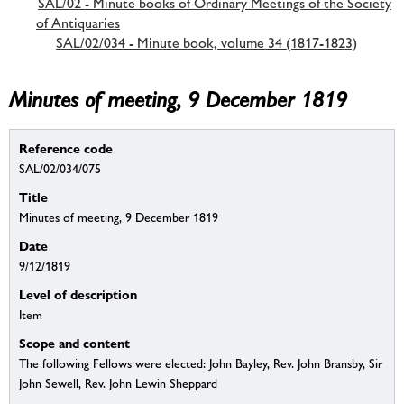
SAL/02 - Minute books of Ordinary Meetings of the Society
of Antiquaries
SAL/02/034 - Minute book, volume 34 (1817-1823)
Minutes of meeting, 9 December 1819
Reference code
SAL/02/034/075
Title
Minutes of meeting, 9 December 1819
Date
9/12/1819
Level of description
Item
Scope and content
The following Fellows were elected: John Bayley, Rev. John Bransby, Sir
John Sewell, Rev. John Lewin Sheppard