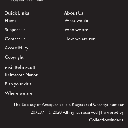
Quick Links
About Us
Home
What we do
Support us
Who we are
Contact us
How we are run
Accessibility
Copyright
Visit Kelmscott
Kelmscott Manor
Plan your visit
Where we are
The Society of Antiquaries is a Registered Charity: number
207237 | © 2020 All rights reserved | Powered by
CollectionsIndex+