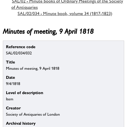
SAL/02 - Minute books of Ordinary Meetings of the Society
of Antiquaries
SAL/02/034 - Minute book, volume 34 (1817-1823)
Minutes of meeting, 9 April 1818
Reference code
SAL/02/034/032
Title
Minutes of meeting, 9 April 1818
Date
9/4/1818
Level of description
Item
Creator
Society of Antiquaries of London
Archival history