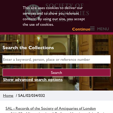
This site uses cookies to deliver our
services and to show you relevant
content. By using our site, you accept
the use of cookies.
MENU
Continue
Search the Collections
Show advanced search options
Home
/ SAL/02/034/032
SAL - Records of the Society of Antiquaries of London