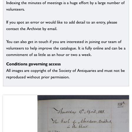
Indexing the minutes of meetings is a huge effort by a large number of
volunteers.
If you spot an error or would like to add detail to an entry, please
contact the Archivist by email.
You can also get in touch if you are interested in joining our team of
volunteers to help improve the catalogue. It is fully online and can be a
commitment of as little as an hour or two a week.
Conditions governing access
All images are copyright of the Society of Antiquaries and must not be
reproduced without prior permission.