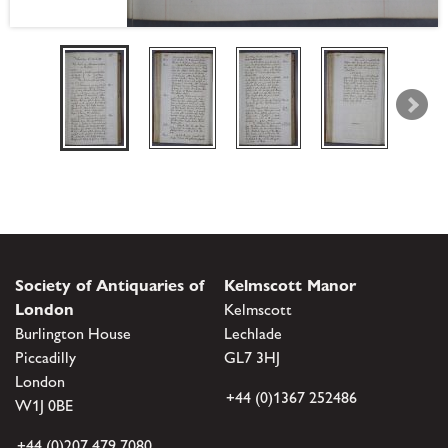
Society of Antiquaries of
Kelmscott Manor
London
Kelmscott
Burlington House
Lechlade
Piccadilly
GL7 3HJ
London
+44 (0)1367 252486
W1J 0BE
+44 (0)207 479 7080