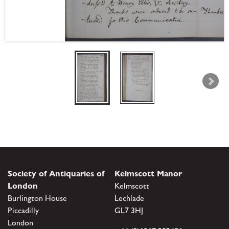
Society of Antiquaries of
Kelmscott Manor
London
Kelmscott
Burlington House
Lechlade
Piccadilly
GL7 3HJ
London