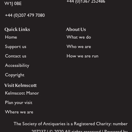
+44 (0)1367 252486
W1J 0BE
+44 (0)207 479 7080
Quick Links
About Us
Home
What we do
Support us
Who we are
Contact us
How we are run
Accessibility
Copyright
Visit Kelmscott
Kelmscott Manor
Plan your visit
Where we are
The Society of Antiquaries is a Registered Charity: number
207237 | © 2020 All rights reserved | Powered by