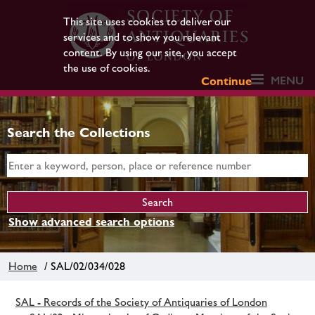
This site uses cookies to deliver our
services and to show you relevant
content. By using our site, you accept
the use of cookies.
MENU
Continue
Search the Collections
Show advanced search options
Home
/ SAL/02/034/028
SAL - Records of the Society of Antiquaries of London