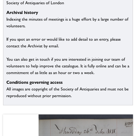
Society of Antiquaries of London
Archival history
Indexing the minutes of meetings is a huge effort by a large number of
volunteers.
If you spot an error or would like to add detail to an entry, please
contact the Archivist by email.
You can also get in touch if you are interested in joining our team of
volunteers to help improve the catalogue. It is fully online and can be a
commitment of as little as an hour or two a week.
Conditions governing access
All images are copyright of the Society of Antiquaries and must not be
reproduced without prior permission.