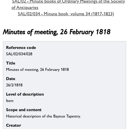
SAL/02 - Minute books of Ordinary Meetings of the Society
of Antiquaries
SAL/02/034 - Minute book, volume 34 (1817-1823)
Minutes of meeting, 26 February 1818
Reference code
SAL/02/034/028
Title
Minutes of meeting, 26 February 1818
Date
26/2/1818
Level of description
Item
Scope and content
Historical description of the Bayeux Tapestry.
Creator