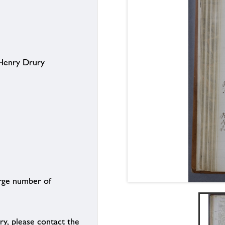
 Henry Drury
arge number of
ry, please contact the