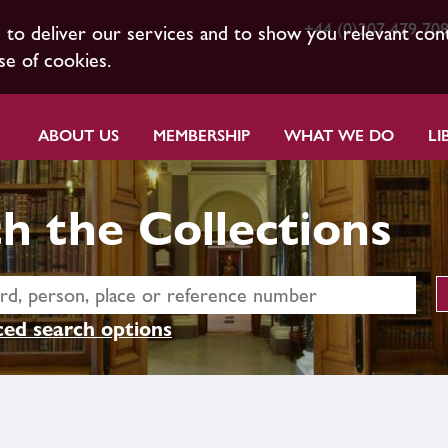
+44 (0)207 479 70
s to deliver our services and to show you relevant con
se of cookies.
ABOUT US
MEMBERSHIP
WHAT WE DO
LI
h the Collections
ed search options