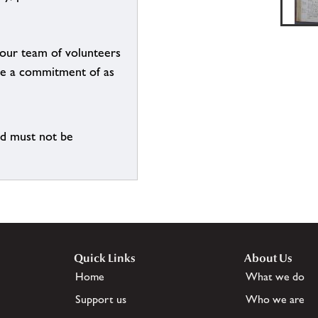
g our team of volunteers
n be a commitment of as
nd must not be
Quick Links
About Us
Home
What we do
Support us
Who we are