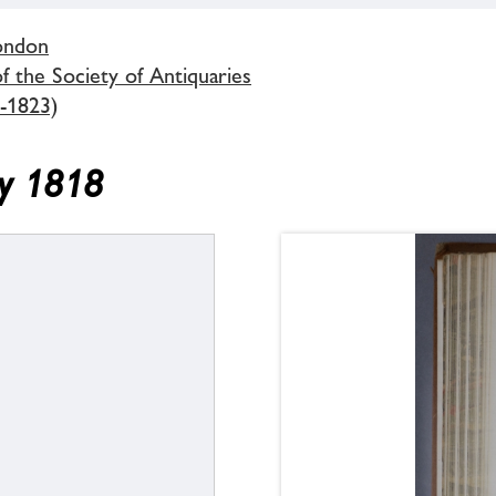
London
 the Society of Antiquaries
-1823)
ry 1818