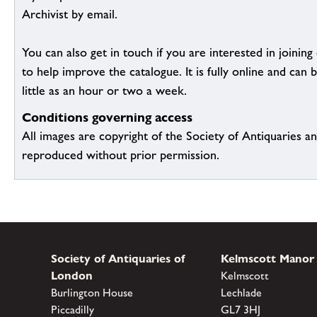
Archivist by email.
You can also get in touch if you are interested in joinin
to help improve the catalogue. It is fully online and ca
little as an hour or two a week.
Conditions governing access
All images are copyright of the Society of Antiquaries a
reproduced without prior permission.
Society of Antiquaries of
Kelmscott Manor
London
Kelmscott
Burlington House
Lechlade
Piccadilly
GL7 3HJ