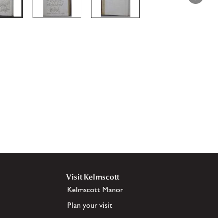
Visit Kelmscott
Kelmscott Manor
Plan your visit