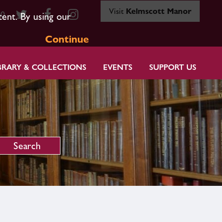
Visit
Kelmscott Manor
80
tent. By using our
Continue
BRARY & COLLECTIONS
EVENTS
SUPPORT US