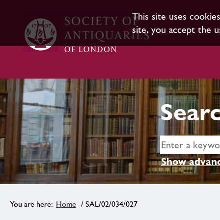
This site uses cookie
site, you accept the u
Searc
Show advanc
Home
/ SAL/02/034/027