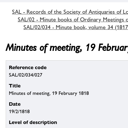
SAL - Records of the Society of Antiquaries of 
SAL/02 - Minute books of Ordinary Meetings of
SAL/02/034 - Minute book, volume 34 (1817
Minutes of meeting, 19 Februa
Reference code
SAL/02/034/027
Title
Minutes of meeting, 19 February 1818
Date
19/2/1818
Level of description