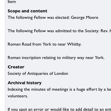
Item
Scope and content
The following Fellow was elected: George Moore
The following Fellow was admitted to the Society: Rev.
Roman Road from York to near Whitby.
Roman inscription relating to military way near York.
Creator
Society of Antiquaries of London
Archival history
Indexing the minutes of meetings is a huge effort by a l
volunteers.
If you spot an error or would like to add detail to an ent