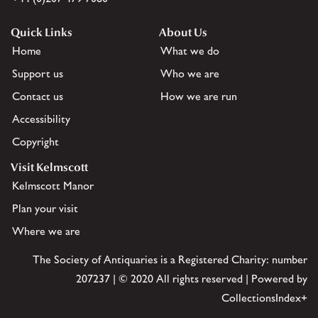
Quick Links
About Us
Home
What we do
Support us
Who we are
Contact us
How we are run
Accessibility
Copyright
Visit Kelmscott
Kelmscott Manor
Plan your visit
Where we are
The Society of Antiquaries is a Registered Charity: number
207237 | © 2020 All rights reserved | Powered by
CollectionsIndex+