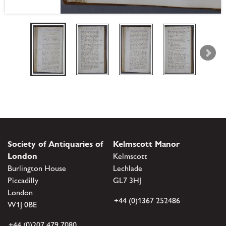
Society of Antiquaries of
Kelmscott Manor
London
Kelmscott
Burlington House
Lechlade
Piccadilly
GL7 3HJ
London
+44 (0)1367 252486
W1J 0BE
+44 (0)207 479 7080