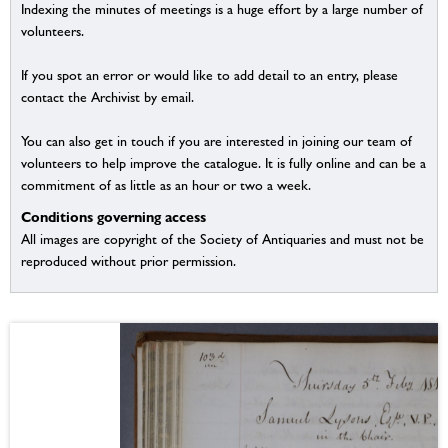
Indexing the minutes of meetings is a huge effort by a large number of
volunteers.
If you spot an error or would like to add detail to an entry, please
contact the Archivist by email.
You can also get in touch if you are interested in joining our team of
volunteers to help improve the catalogue. It is fully online and can be a
commitment of as little as an hour or two a week.
Conditions governing access
All images are copyright of the Society of Antiquaries and must not be
reproduced without prior permission.