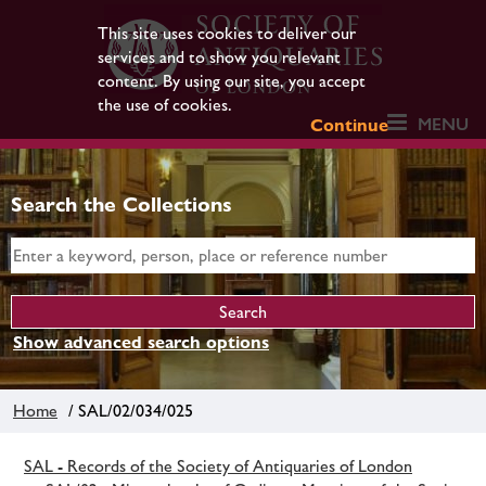
This site uses cookies to deliver our
services and to show you relevant
content. By using our site, you accept
the use of cookies.
MENU
Continue
Search the Collections
Show advanced search options
Home
/ SAL/02/034/025
SAL - Records of the Society of Antiquaries of London