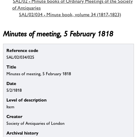
SAL/02 - Minute books of Ordinary Meetings of the Society
of Antiquaries
SAL/02/034 - Minute book, volume 34 (1817-1823)
Minutes of meeting, 5 February 1818
Reference code
SAL/02/034/025
Title
Minutes of meeting, 5 February 1818
Date
5/2/1818
Level of description
Item
Creator
Society of Antiquaries of London
Archival history