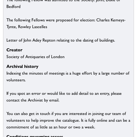
Bedford
The following Fellows were proposed for election: Charles Kemeys-
Tynte, Rowley Lascelles
Letter of John Adey Repton relating to the dating of buildings.
Creator
Society of Antiquaries of London
Archival history
Indexing the minutes of meetings is a huge effort by a large number of
volunteers.
If you spot an error or would like to add detail to an entry, please
contact the Archivist by email.
You can also get in touch if you are interested in joining our team of
volunteers to help improve the catalogue. It is fully online and can be a
commitment of as little as an hour or two a week.
Conditions governing access