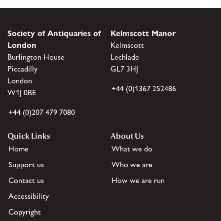
Society of Antiquaries of
Kelmscott Manor
London
Kelmscott
Burlington House
Lechlade
Piccadilly
GL7 3HJ
London
+44 (0)1367 252486
W1J 0BE
+44 (0)207 479 7080
Quick Links
About Us
Home
What we do
Support us
Who we are
Contact us
How we are run
Accessibility
Copyright