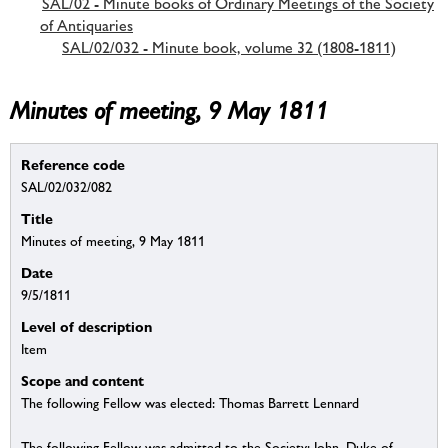
SAL/02 - Minute books of Ordinary Meetings of the Society
of Antiquaries
SAL/02/032 - Minute book, volume 32 (1808-1811)
Minutes of meeting, 9 May 1811
Reference code
SAL/02/032/082
Title
Minutes of meeting, 9 May 1811
Date
9/5/1811
Level of description
Item
Scope and content
The following Fellow was elected: Thomas Barrett Lennard
The following Fellow was admitted to the Society: John, Duke of