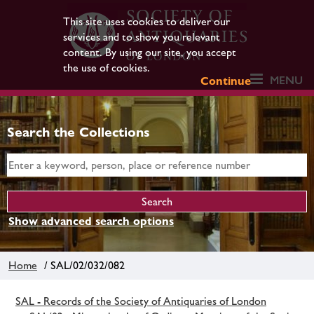
This site uses cookies to deliver our
services and to show you relevant
content. By using our site, you accept
the use of cookies.
MENU
Continue
Search the Collections
Show advanced search options
Home
/ SAL/02/032/082
SAL - Records of the Society of Antiquaries of London