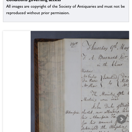
All images are copyright of the Society of Antiquaries and must not be
reproduced without prior permission.