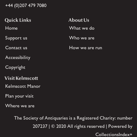
+44 (0)207 479 7080
Quick Links
About Us
Home
What we do
Support us
Who we are
Contact us
How we are run
Accessibility
Copyright
Visit Kelmscott
Kelmscott Manor
Plan your visit
Where we are
The Society of Antiquaries is a Registered Charity: number
207237 | © 2020 All rights reserved | Powered by
CollectionsIndex+