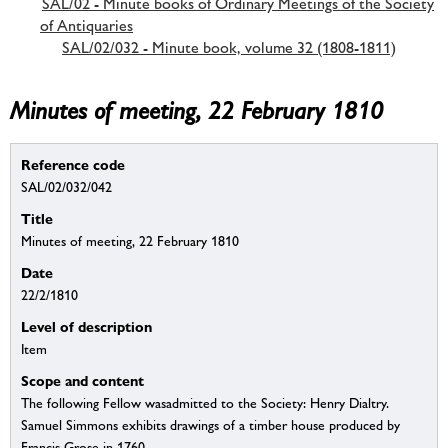
SAL/02 - Minute books of Ordinary Meetings of the Society
of Antiquaries
SAL/02/032 - Minute book, volume 32 (1808-1811)
Minutes of meeting, 22 February 1810
Reference code
SAL/02/032/042
Title
Minutes of meeting, 22 February 1810
Date
22/2/1810
Level of description
Item
Scope and content
The following Fellow wasadmitted to the Society: Henry Dialtry.
Samuel Simmons exhibits drawings of a timber house produced by
Francis Grose in 1760.