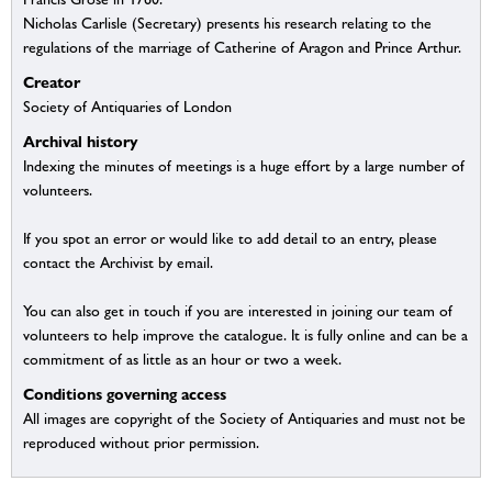
Nicholas Carlisle (Secretary) presents his research relating to the
regulations of the marriage of Catherine of Aragon and Prince Arthur.
Creator
Society of Antiquaries of London
Archival history
Indexing the minutes of meetings is a huge effort by a large number of
volunteers.
If you spot an error or would like to add detail to an entry, please
contact the Archivist by email.
You can also get in touch if you are interested in joining our team of
volunteers to help improve the catalogue. It is fully online and can be a
commitment of as little as an hour or two a week.
Conditions governing access
All images are copyright of the Society of Antiquaries and must not be
reproduced without prior permission.