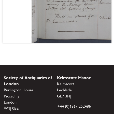
Society of Antiquaries of
Kelmscott Manor
London
Kelmscott
Burlington House
Lechlade
Piccadilly
GL7 3HJ
London
+44 (0)1367 252486
W1J 0BE