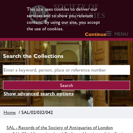
This site uses cookies to deliver our
services and to show you relevant
content. By using our site, you accept
the use of cookies.
MENU
Continue
Search the Collections
Show advanced search options
Home
/ SAL/02/032/042
SAL - Records of the Society of Antiquaries of London