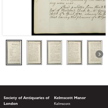
Society of Antiquaries of
Kelmscott Manor
London
Kelmscott