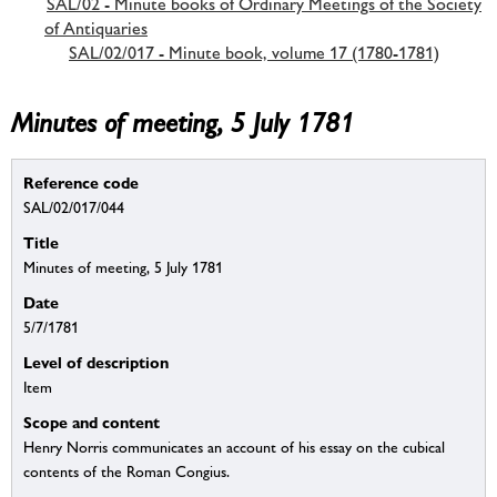
SAL/02 - Minute books of Ordinary Meetings of the Society
of Antiquaries
SAL/02/017 - Minute book, volume 17 (1780-1781)
Minutes of meeting, 5 July 1781
Reference code
SAL/02/017/044
Title
Minutes of meeting, 5 July 1781
Date
5/7/1781
Level of description
Item
Scope and content
Henry Norris communicates an account of his essay on the cubical
contents of the Roman Congius.