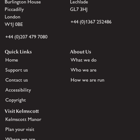
Burlington House
Lechlade
Piccadilly
GL7 3HJ
London
+44 (0)1367 252486
W1J 0BE
+44 (0)207 479 7080
Quick Links
About Us
Home
What we do
Support us
Who we are
Contact us
How we are run
Accessibility
Copyright
Visit Kelmscott
Kelmscott Manor
Plan your visit
Where we are