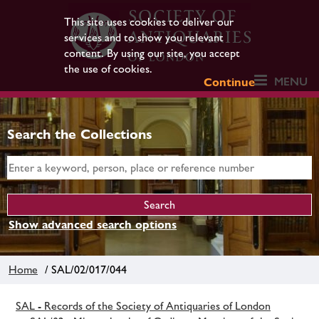
This site uses cookies to deliver our
services and to show you relevant
content. By using our site, you accept
the use of cookies.
MENU
Continue
Search the Collections
Show advanced search options
Home
/ SAL/02/017/044
SAL - Records of the Society of Antiquaries of London