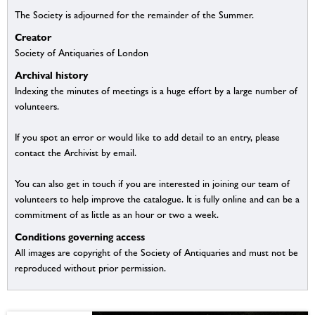
The Society is adjourned for the remainder of the Summer.
Creator
Society of Antiquaries of London
Archival history
Indexing the minutes of meetings is a huge effort by a large number of
volunteers.
If you spot an error or would like to add detail to an entry, please
contact the Archivist by email.
You can also get in touch if you are interested in joining our team of
volunteers to help improve the catalogue. It is fully online and can be a
commitment of as little as an hour or two a week.
Conditions governing access
All images are copyright of the Society of Antiquaries and must not be
reproduced without prior permission.