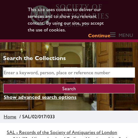
This site uses cookies to deliver our
services and to show you relevant
content. By using our site, you accept
the use of cookies.
MENU
Continue
Search the Collections
Show advanced search options
Home
/ SAL/02/017/033
SAL - Records of the Society of Antiquaries of London