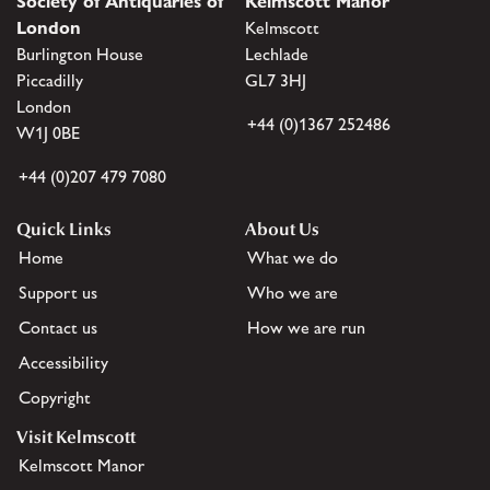
Society of Antiquaries of
Kelmscott Manor
London
Kelmscott
Burlington House
Lechlade
Piccadilly
GL7 3HJ
London
+44 (0)1367 252486
W1J 0BE
+44 (0)207 479 7080
Quick Links
About Us
Home
What we do
Support us
Who we are
Contact us
How we are run
Accessibility
Copyright
Visit Kelmscott
Kelmscott Manor