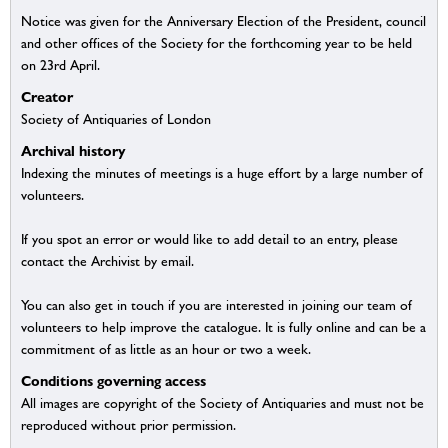
Notice was given for the Anniversary Election of the President, council
and other offices of the Society for the forthcoming year to be held
on 23rd April.
Creator
Society of Antiquaries of London
Archival history
Indexing the minutes of meetings is a huge effort by a large number of
volunteers.
If you spot an error or would like to add detail to an entry, please
contact the Archivist by email.
You can also get in touch if you are interested in joining our team of
volunteers to help improve the catalogue. It is fully online and can be a
commitment of as little as an hour or two a week.
Conditions governing access
All images are copyright of the Society of Antiquaries and must not be
reproduced without prior permission.