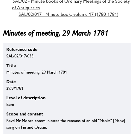
SAL/02 - Minute books of Ordinary Meetings of the Society
of Antiquaries
SAL/02/017 - Minute book, volume 17 (1780-1781)
Minutes of meeting, 29 March 1781
Reference code
SAL/02/017/033
Title
Minutes of meeting, 29 March 1781
Date
29/3/1781
Level of description
Item
Scope and content
Revd Mr Moore communicates the remains of an old "Manks" [Manx]
song on Fin and Oscian.