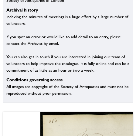
Society of Antiquaries of London
Archival history
Indexing the minutes of meetings is a huge effort by a large number of
volunteers.
If you spot an error or would like to add detail to an entry, please
contact the Archivist by email.
You can also get in touch if you are interested in joining our team of
volunteers to help improve the catalogue. It is fully online and can be a
commitment of as little as an hour or two a week.
Conditions governing access
All images are copyright of the Society of Antiquaries and must not be
reproduced without prior permission.