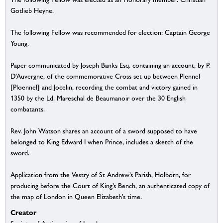
Gotlieb Heyne.
The following Fellow was recommended for election: Captain George
Young.
Paper communicated by Joseph Banks Esq. containing an account, by P.
D’Auvergne, of the commemorative Cross set up between Plennel
[Ploennel] and Jocelin, recording the combat and victory gained in
1350 by the Ld. Mareschal de Beaumanoir over the 30 English
combatants.
Rev. John Watson shares an account of a sword supposed to have
belonged to King Edward I when Prince, includes a sketch of the
sword.
Application from the Vestry of St Andrew’s Parish, Holborn, for
producing before the Court of King’s Bench, an authenticated copy of
the map of London in Queen Elizabeth’s time.
Creator