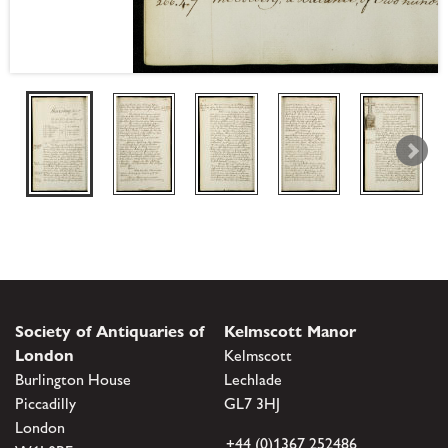
Society of Antiquaries of
Kelmscott Manor
London
Kelmscott
Burlington House
Lechlade
Piccadilly
GL7 3HJ
London
+44 (0)1367 252486