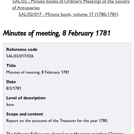
SAL/02 - Minute books of Ordinary Meetings of the Society
of Antiquaries
SAL/02/017 - Minute book, volume 17 (1780-1781)
Minutes of meeting, 8 February 1781
Reference code
SAL/02/017/026
Title
Minutes of meeting, 8 February 1781
Date
8/2/1781
Level of description
Item
Scope and content
Report on the accounts of the Treasurer for the year 1780.
The following Fellow was elected as an Honorary member: Christian