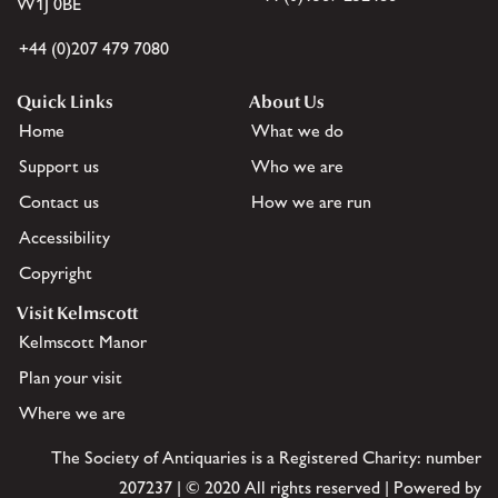
W1J 0BE
+44 (0)207 479 7080
Quick Links
About Us
Home
What we do
Support us
Who we are
Contact us
How we are run
Accessibility
Copyright
Visit Kelmscott
Kelmscott Manor
Plan your visit
Where we are
The Society of Antiquaries is a Registered Charity: number
207237 | © 2020 All rights reserved | Powered by