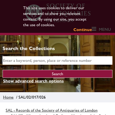
This site uses cookies to deliver our
services and to show you relevant
content. By using our site, you accept
the use of cookies.
MENU
Continue
Search the Collections
Show advanced search options
Home
/ SAL/02/017/026
SAL - Records of the Society of Antiquaries of London